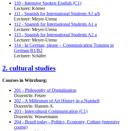
110 - Intensive Spoken English (C1)
Lecturer: Körner
111 - Spanish for International Students A1 a/b
Lecturer: Meyer-Urena
112 - Spanish for International Students A1 a
Lecturer: Meyer-Urena
113 - Spanish for International Students A2 a
Lecturer: Meyer-Urena
114 - In German, please – Communication Training in
German B1/B2
Lecturer: Schäfer
2. cultural studies
Courses in Würzburg:
201 - Philosophy of Digitalisation
Dozent/in: Fetzer
202 - A Millenium of Art History in a Nutshell
Dozent/in: Hansen A.
203 - Intercultural Communication (C1)
Dozent/in: Wassermann
204 - Brazil today - Politics, Economy, Culture (intensive
course)