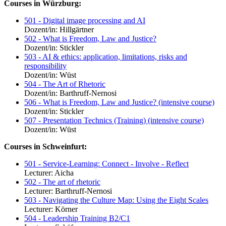
Courses in Würzburg:
501 - Digital image processing and AI
Dozent/in: Hillgärtner
502 - What is Freedom, Law and Justice?
Dozent/in: Stickler
503 - AI & ethics: application, limitations, risks and
responsibility
Dozent/in: Wüst
504 - The Art of Rhetoric
Dozent/in: Barthruff-Nernosi
506 - What is Freedom, Law and Justice? (intensive course)
Dozent/in: Stickler
507 - Presentation Technics (Training) (intensive course)
Dozent/in: Wüst
Courses in Schweinfurt:
501 - Service-Learning: Connect - Involve - Reflect
Lecturer: Aicha
502 - The art of rhetoric
Lecturer: Barthruff-Nernosi
503 - Navigating the Culture Map: Using the Eight Scales
Lecturer: Körner
504 - Leadership Training B2/C1