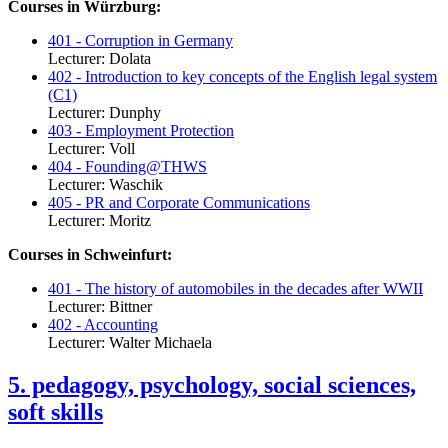
Courses in Würzburg:
401 - Corruption in Germany
Lecturer: Dolata
402 - Introduction to key concepts of the English legal system
(C1)
Lecturer: Dunphy
403 - Employment Protection
Lecturer: Voll
404 - Founding@THWS
Lecturer: Waschik
405 - PR and Corporate Communications
Lecturer: Moritz
Courses in Schweinfurt:
401 - The history of automobiles in the decades after WWII
Lecturer: Bittner
402 - Accounting
Lecturer: Walter Michaela
5. pedagogy, psychology, social sciences,
soft skills