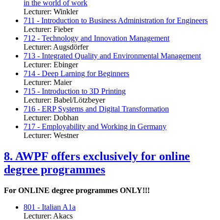
in the world of work
Lecturer: Winkler
711 - Introduction to Business Administration for Engineers
Lecturer: Fieber
712 - Technology and Innovation Management
Lecturer: Augsdörfer
713 - Integrated Quality and Environmental Management
Lecturer: Ebinger
714 - Deep Larning for Beginners
Lecturer: Maier
715 - Introduction to 3D Printing
Lecturer: Babel/Lötzbeyer
716 - ERP Systems and Digital Transformation
Lecturer: Dobhan
717 - Employability and Working in Germany
Lecturer: Westner
8. AWPF offers exclusively for online
degree programmes
For ONLINE degree programmes ONLY!!!
801 - Italian A1a
Lecturer: Akacs