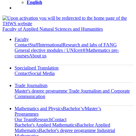
English
Faculty of Applied Natural Sciences and Humanities
Faculty
Contact
Staff
International
Research and labs of FANG
General elective modules / UNIcert®
Mathematics pre-
courses
About us
Specialised Translation
Contact
Social Media
Trade Journalism
Master's degree programme Trade Journalism and Corporate
Communication
Mathematics and Physics
Bachelor’s/Master’s
Programmes
Our Team
Research
Contact
Bachelor's Applied Mathematics
Bachelor Applied
Mathematics
Bachelor's degree programme Industrial
Mathematics