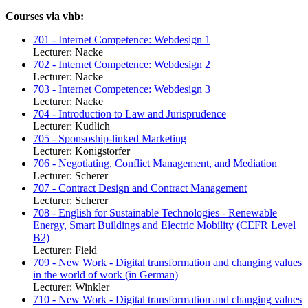
Courses via vhb:
701 - Internet Competence: Webdesign 1
Lecturer: Nacke
702 - Internet Competence: Webdesign 2
Lecturer: Nacke
703 - Internet Competence: Webdesign 3
Lecturer: Nacke
704 - Introduction to Law and Jurisprudence
Lecturer: Kudlich
705 - Sponsoship-linked Marketing
Lecturer: Königstorfer
706 - Negotiating, Conflict Management, and Mediation
Lecturer: Scherer
707 - Contract Design and Contract Management
Lecturer: Scherer
708 - English for Sustainable Technologies - Renewable
Energy, Smart Buildings and Electric Mobility (CEFR Level
B2)
Lecturer: Field
709 - New Work - Digital transformation and changing values
in the world of work (in German)
Lecturer: Winkler
710 - New Work - Digital transformation and changing values