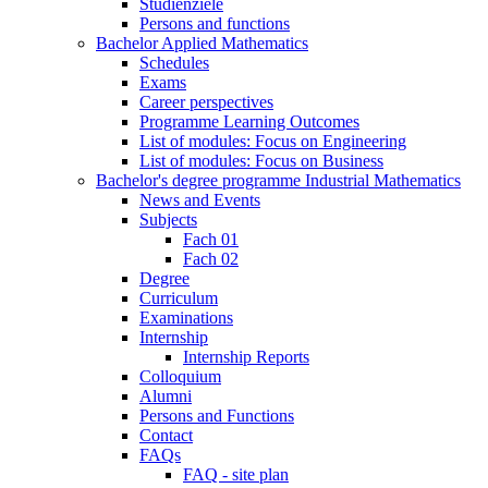
Studienziele
Persons and functions
Bachelor Applied Mathematics
Schedules
Exams
Career perspectives
Programme Learning Outcomes
List of modules: Focus on Engineering
List of modules: Focus on Business
Bachelor's degree programme Industrial Mathematics
News and Events
Subjects
Fach 01
Fach 02
Degree
Curriculum
Examinations
Internship
Internship Reports
Colloquium
Alumni
Persons and Functions
Contact
FAQs
FAQ - site plan