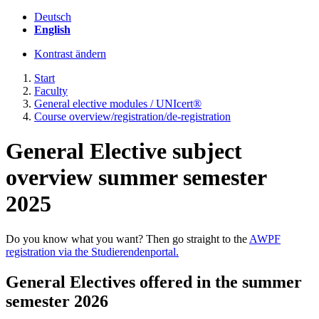
Deutsch
English
Kontrast ändern
Start
Faculty
General elective modules / UNIcert®
Course overview/registration/de-registration
General Elective subject
overview summer semester
2025
Do you know what you want? Then go straight to the
AWPF
registration via the Studierendenportal.
General Electives offered in the summer
semester 2026