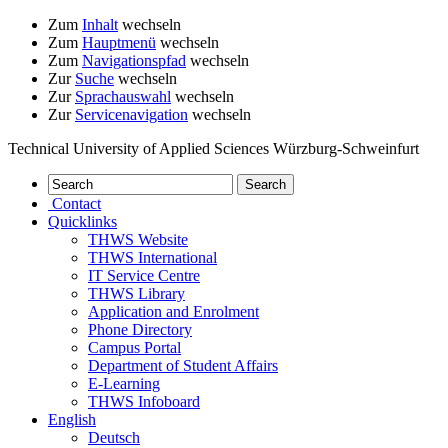
Zum
Inhalt
wechseln
Zum
Hauptmenü
wechseln
Zum
Navigationspfad
wechseln
Zur
Suche
wechseln
Zur
Sprachauswahl
wechseln
Zur
Servicenavigation
wechseln
Technical University of Applied Sciences Würzburg-Schweinfurt
Contact
Quicklinks
THWS Website
THWS International
IT Service Centre
THWS Library
Application and Enrolment
Phone Directory
Campus Portal
Department of Student Affairs
E-Learning
THWS Infoboard
English
Deutsch