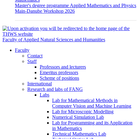
Master's degree programme Applied Mathematics and Physics
Main-Danube Workshop 2026
Faculty of Applied Natural Sciences and Humanities
Faculty
Contact
Staff
Professors and lecturers
Emeritus professors
Scheme of positions
International
Research and labs of FANG
Labs
Lab for Mathematical Methods in
Computer Vision and Machine Learning
Lab for Microscopic Modelling
Numerical Simulation Lab
Lab for Programming and its Application
in Mathematics
Technical Mathematics Lab