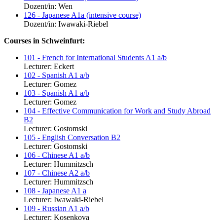
Dozent/in: Wen
126 - Japanese A1a (intensive course)
Dozent/in: Iwawaki-Riebel
Courses in Schweinfurt:
101 - French for International Students A1 a/b
Lecturer: Eckert
102 - Spanish A1 a/b
Lecturer: Gomez
103 - Spanish A1 a/b
Lecturer: Gomez
104 - Effective Communication for Work and Study Abroad
B2
Lecturer: Gostomski
105 - English Conversation B2
Lecturer: Gostomski
106 - Chinese A1 a/b
Lecturer: Hummitzsch
107 - Chinese A2 a/b
Lecturer: Hummitzsch
108 - Japanese A1 a
Lecturer: Iwawaki-Riebel
109 - Russian A1 a/b
Lecturer: Kosenkova