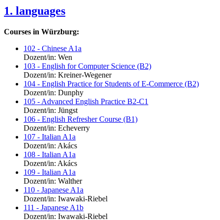
1. languages
Courses in Würzburg:
102 - Chinese A1a
Dozent/in: Wen
103 - English for Computer Science (B2)
Dozent/in: Kreiner-Wegener
104 - English Practice for Students of E-Commerce (B2)
Dozent/in: Dunphy
105 - Advanced English Practice B2-C1
Dozent/in: Jüngst
106 - English Refresher Course (B1)
Dozent/in: Echeverry
107 - Italian A1a
Dozent/in: Akács
108 - Italian A1a
Dozent/in: Akács
109 - Italian A1a
Dozent/in: Walther
110 - Japanese A1a
Dozent/in: Iwawaki-Riebel
111 - Japanese A1b
Dozent/in: Iwawaki-Riebel