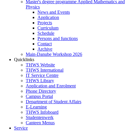
Master's degree programme Applied Mathematics and
Physics
News and Events
Application
Projects
Curriculum
Schedule
Persons and functions
Contact
Archive
Main-Danube Workshop 2026
Quicklinks
THWS Website
THWS International
IT Service Centre
THWS Library
Application and Enrolment
Phone Directory
Campus Portal
Department of Student Affairs
E-Learning
THWS Infoboard
Studentenwerk
Canteen Menus
Service