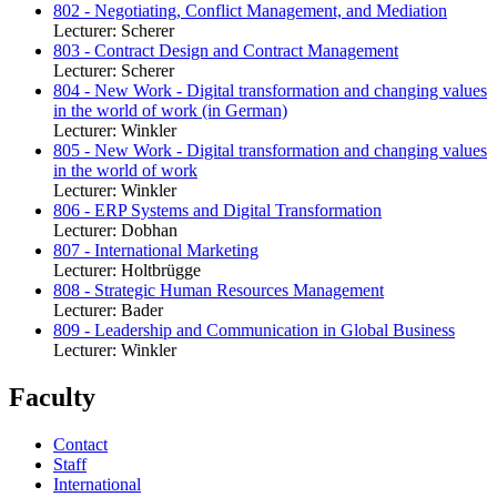
802 - Negotiating, Conflict Management, and Mediation
Lecturer: Scherer
803 - Contract Design and Contract Management
Lecturer: Scherer
804 - New Work - Digital transformation and changing values
in the world of work (in German)
Lecturer: Winkler
805 - New Work - Digital transformation and changing values
in the world of work
Lecturer: Winkler
806 - ERP Systems and Digital Transformation
Lecturer: Dobhan
807 - International Marketing
Lecturer: Holtbrügge
808 - Strategic Human Resources Management
Lecturer: Bader
809 - Leadership and Communication in Global Business
Lecturer: Winkler
Faculty
Contact
Staff
International