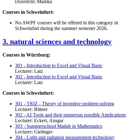
Dozent/in: Mainka
Courses in Schweinfurt:
No AWPF courses will be offered in this category in
Schweinfurt during the summer semester 2026.
3. natural sciences and technology
Courses in Würzburg:
301 - Introduction to Excel and Visual Basic
Lecturer: Latz
302 - Introduction to Excel and Visual Basic
Lecturer: Latz
Courses in Schweinfurt:
301 - TRIZ - Theory of inventive problem solving
Lecturer: Bittner
302 - AI Tools and their numerous possible Applications
Lecturer: Eckert, Ansgar
303 - Summerschool Matlab in Mathematics
Lecturer: Gielinger
304 - Light and radiation measurement technology