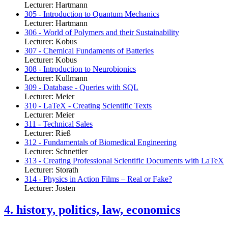
Lecturer: Hartmann
305 - Introduction to Quantum Mechanics
Lecturer: Hartmann
306 - World of Polymers and their Sustainability
Lecturer: Kobus
307 - Chemical Fundaments of Batteries
Lecturer: Kobus
308 - Introduction to Neurobionics
Lecturer: Kullmann
309 - Database - Queries with SQL
Lecturer: Meier
310 - LaTeX - Creating Scientific Texts
Lecturer: Meier
311 - Technical Sales
Lecturer: Rieß
312 - Fundamentals of Biomedical Engineering
Lecturer: Schnettler
313 - Creating Professional Scientific Documents with LaTeX
Lecturer: Storath
314 - Physics in Action Films – Real or Fake?
Lecturer: Josten
4. history, politics, law, economics