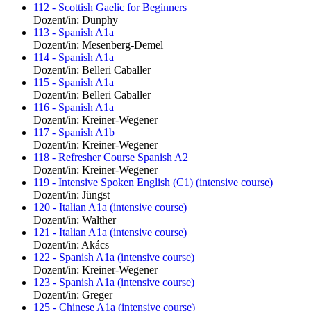
112 - Scottish Gaelic for Beginners
Dozent/in: Dunphy
113 - Spanish A1a
Dozent/in: Mesenberg-Demel
114 - Spanish A1a
Dozent/in: Belleri Caballer
115 - Spanish A1a
Dozent/in: Belleri Caballer
116 - Spanish A1a
Dozent/in: Kreiner-Wegener
117 - Spanish A1b
Dozent/in: Kreiner-Wegener
118 - Refresher Course Spanish A2
Dozent/in: Kreiner-Wegener
119 - Intensive Spoken English (C1) (intensive course)
Dozent/in: Jüngst
120 - Italian A1a (intensive course)
Dozent/in: Walther
121 - Italian A1a (intensive course)
Dozent/in: Akács
122 - Spanish A1a (intensive course)
Dozent/in: Kreiner-Wegener
123 - Spanish A1a (intensive course)
Dozent/in: Greger
125 - Chinese A1a (intensive course)