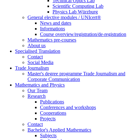
Technical Optics Lab
Scientific Computing Lab
Physics Lab Würzburg
General elective modules / UNIcert®
News and dates
Informations
Course overview/registration/de-registration
Mathematics pre-courses
About us
Specialised Translation
Contact
Social Media
Trade Journalism
Master's degree programme Trade Journalism and
Corporate Communication
Mathematics and Physics
Our Team
Research
Publications
Conferences and workshops
Cooperations
Projects
Contact
Bachelor's Applied Mathematics
Subjects