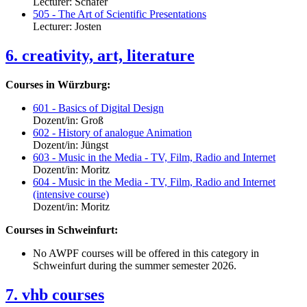
Lecturer: Schäfer
505 - The Art of Scientific Presentations
Lecturer: Josten
6. creativity, art, literature
Courses in Würzburg:
601 - Basics of Digital Design
Dozent/in: Groß
602 - History of analogue Animation
Dozent/in: Jüngst
603 - Music in the Media - TV, Film, Radio and Internet
Dozent/in: Moritz
604 - Music in the Media - TV, Film, Radio and Internet
(intensive course)
Dozent/in: Moritz
Courses in Schweinfurt:
No AWPF courses will be offered in this category in
Schweinfurt during the summer semester 2026.
7. vhb courses