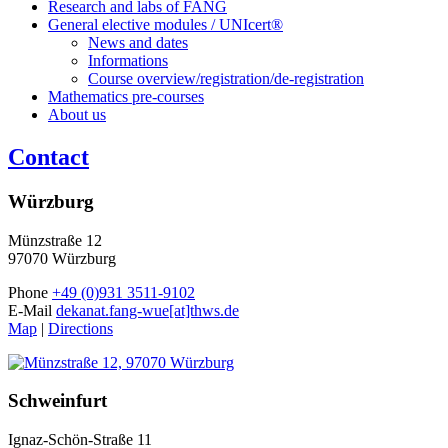
Research and labs of FANG
General elective modules / UNIcert®
News and dates
Informations
Course overview/registration/de-registration
Mathematics pre-courses
About us
Contact
Würzburg
Münzstraße 12
97070 Würzburg
Phone
+49 (0)931 3511-9102
E-Mail
dekanat.fang-wue[at]thws.de
Map
|
Directions
Schweinfurt
Ignaz-Schön-Straße 11