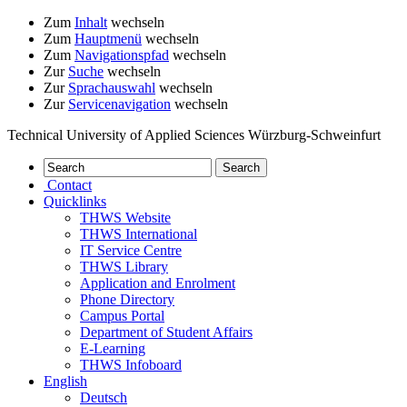
Zum
Inhalt
wechseln
Zum
Hauptmenü
wechseln
Zum
Navigationspfad
wechseln
Zur
Suche
wechseln
Zur
Sprachauswahl
wechseln
Zur
Servicenavigation
wechseln
Technical University of Applied Sciences Würzburg-Schweinfurt
Contact
Quicklinks
THWS Website
THWS International
IT Service Centre
THWS Library
Application and Enrolment
Phone Directory
Campus Portal
Department of Student Affairs
E-Learning
THWS Infoboard
English
Deutsch