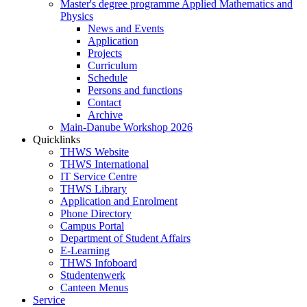
Master's degree programme Applied Mathematics and
Physics
News and Events
Application
Projects
Curriculum
Schedule
Persons and functions
Contact
Archive
Main-Danube Workshop 2026
Quicklinks
THWS Website
THWS International
IT Service Centre
THWS Library
Application and Enrolment
Phone Directory
Campus Portal
Department of Student Affairs
E-Learning
THWS Infoboard
Studentenwerk
Canteen Menus
Service