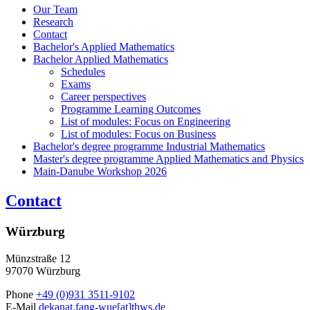
Our Team
Research
Contact
Bachelor's Applied Mathematics
Bachelor Applied Mathematics
Schedules
Exams
Career perspectives
Programme Learning Outcomes
List of modules: Focus on Engineering
List of modules: Focus on Business
Bachelor's degree programme Industrial Mathematics
Master's degree programme Applied Mathematics and Physics
Main-Danube Workshop 2026
Contact
Würzburg
Münzstraße 12
97070 Würzburg
Phone
+49 (0)931 3511-9102
E-Mail
dekanat.fang-wue[at]thws.de