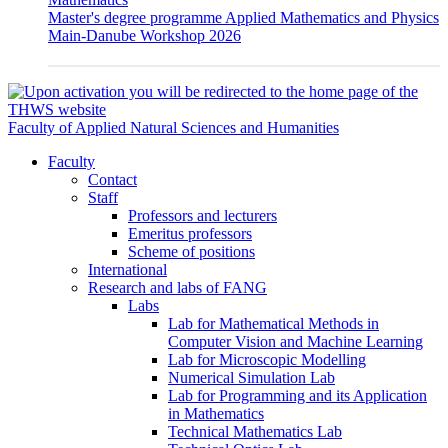
Master's degree programme Applied Mathematics and Physics
Main-Danube Workshop 2026
Faculty of Applied Natural Sciences and Humanities
Faculty
Contact
Staff
Professors and lecturers
Emeritus professors
Scheme of positions
International
Research and labs of FANG
Labs
Lab for Mathematical Methods in
Computer Vision and Machine Learning
Lab for Microscopic Modelling
Numerical Simulation Lab
Lab for Programming and its Application
in Mathematics
Technical Mathematics Lab