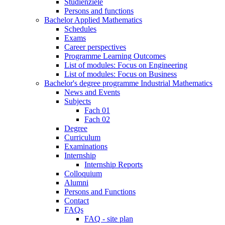
Studienziele
Persons and functions
Bachelor Applied Mathematics
Schedules
Exams
Career perspectives
Programme Learning Outcomes
List of modules: Focus on Engineering
List of modules: Focus on Business
Bachelor's degree programme Industrial Mathematics
News and Events
Subjects
Fach 01
Fach 02
Degree
Curriculum
Examinations
Internship
Internship Reports
Colloquium
Alumni
Persons and Functions
Contact
FAQs
FAQ - site plan