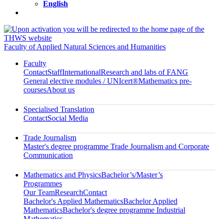
English
Faculty of Applied Natural Sciences and Humanities
Faculty
Contact
Staff
International
Research and labs of FANG
General elective modules / UNIcert®
Mathematics pre-
courses
About us
Specialised Translation
Contact
Social Media
Trade Journalism
Master's degree programme Trade Journalism and Corporate
Communication
Mathematics and Physics
Bachelor’s/Master’s
Programmes
Our Team
Research
Contact
Bachelor's Applied Mathematics
Bachelor Applied
Mathematics
Bachelor's degree programme Industrial
Mathematics