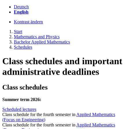
Deutsch
English
Kontrast ändern
Start
Mathematics and Physics
Bachelor Applied Mathematics
Schedules
Class schedules and important
administrative deadlines
Class schedules
Summer term 2026:
Scheduled lectures
Class schedule for the fourth semester in
Applied Mathematics
(Focus on Engineering)
Class schedule for the fourth semester in
Applied Mathematics