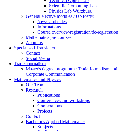
Technical Optics Lab
Scientific Computing Lab
Physics Lab Würzburg
General elective modules / UNIcert®
News and dates
Informations
Course overview/registration/de-registration
Mathematics pre-courses
About us
Specialised Translation
Contact
Social Media
Trade Journalism
Master's degree programme Trade Journalism and
Corporate Communication
Mathematics and Physics
Our Team
Research
Publications
Conferences and workshops
Cooperations
Projects
Contact
Bachelor's Applied Mathematics
Subjects