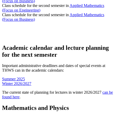
(Focus on Business)
Class schedule for the second semester in
Applied Mathematics
(Focus on Engineering)
Class schedule for the second semester in
Applied Mathematics
(Focus on Business)
Academic calendar and lecture planning
for the next semester
Important administrative deadlines and dates of special events at
THWS can in the academic calendars:
Summer 2025
Winter 2026/2027
The current state of planning for lectures in winter 2026/2027
can be
found here
.
Mathematics and Physics