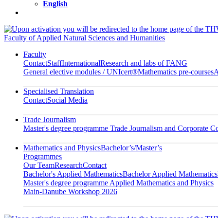
English
Faculty of Applied Natural Sciences and Humanities
Faculty
Contact
Staff
International
Research and labs of FANG
General elective modules / UNIcert®
Mathematics pre-courses
A
Specialised Translation
Contact
Social Media
Trade Journalism
Master's degree programme Trade Journalism and Corporate 
Mathematics and Physics
Bachelor’s/Master’s
Programmes
Our Team
Research
Contact
Bachelor's Applied Mathematics
Bachelor Applied Mathematics
Master's degree programme Applied Mathematics and Physics
Main-Danube Workshop 2026