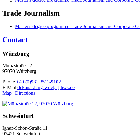
Trade Journalism
Master's degree programme Trade Journalism and Corporate 
Contact
Würzburg
Münzstraße 12
97070 Würzburg
Phone
+49 (0)931 3511-9102
E-Mail
dekanat.fang-wue[at]thws.de
Map
|
Directions
Schweinfurt
Ignaz-Schön-Straße 11
97421 Schweinfurt