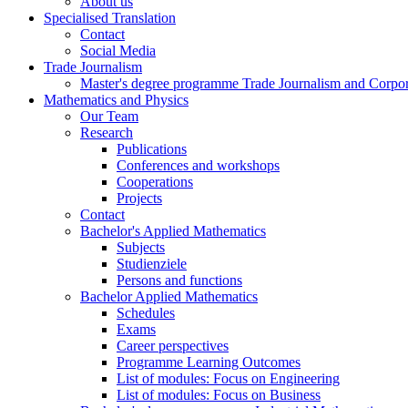
About us
Specialised Translation
Contact
Social Media
Trade Journalism
Master's degree programme Trade Journalism and Corp
Mathematics and Physics
Our Team
Research
Publications
Conferences and workshops
Cooperations
Projects
Contact
Bachelor's Applied Mathematics
Subjects
Studienziele
Persons and functions
Bachelor Applied Mathematics
Schedules
Exams
Career perspectives
Programme Learning Outcomes
List of modules: Focus on Engineering
List of modules: Focus on Business