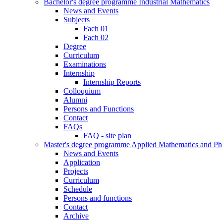
Bachelor's degree programme Industrial Mathematics
News and Events
Subjects
Fach 01
Fach 02
Degree
Curriculum
Examinations
Internship
Internship Reports
Colloquium
Alumni
Persons and Functions
Contact
FAQs
FAQ - site plan
Master's degree programme Applied Mathematics and Ph
News and Events
Application
Projects
Curriculum
Schedule
Persons and functions
Contact
Archive