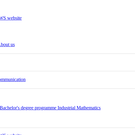
bout us
Communication
Bachelor's degree programme Industrial Mathematics