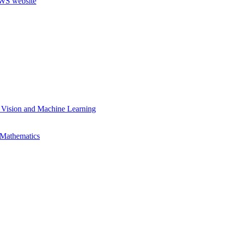
 Vision and Machine Learning
 Mathematics