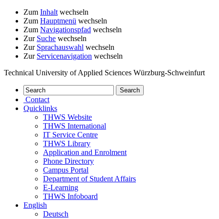
Zum
Inhalt
wechseln
Zum
Hauptmenü
wechseln
Zum
Navigationspfad
wechseln
Zur
Suche
wechseln
Zur
Sprachauswahl
wechseln
Zur
Servicenavigation
wechseln
Technical University of Applied Sciences Würzburg-Schweinfurt
Contact
Quicklinks
THWS Website
THWS International
IT Service Centre
THWS Library
Application and Enrolment
Phone Directory
Campus Portal
Department of Student Affairs
E-Learning
THWS Infoboard
English
Deutsch