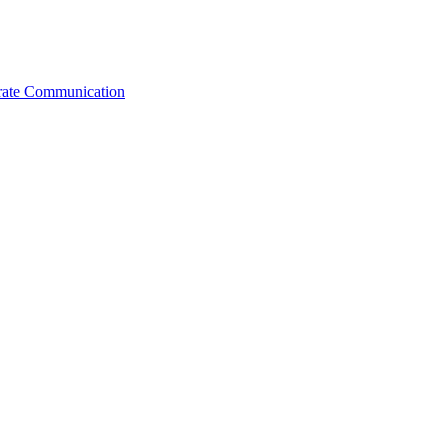
orate Communication