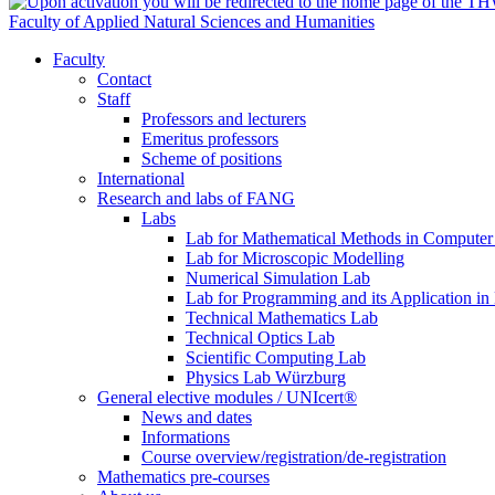
Faculty of Applied Natural Sciences and Humanities
Faculty
Contact
Staff
Professors and lecturers
Emeritus professors
Scheme of positions
International
Research and labs of FANG
Labs
Lab for Mathematical Methods in Computer
Lab for Microscopic Modelling
Numerical Simulation Lab
Lab for Programming and its Application in
Technical Mathematics Lab
Technical Optics Lab
Scientific Computing Lab
Physics Lab Würzburg
General elective modules / UNIcert®
News and dates
Informations
Course overview/registration/de-registration
Mathematics pre-courses