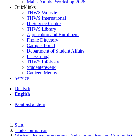
Main-Danube Workshop 2026
Quicklinks
THWS Website
THWS International
IT Service Centre
THWS Library
Application and Enrolment
Phone Directory
Campus Portal
Department of Student Affairs
E-Learning
THWS Infoboard
Studentenwerk
Canteen Menus
Service
Deutsch
English
Kontrast ändern
Start
Trade Journalism
Master's degree programme Trade Journalism and Corporate 