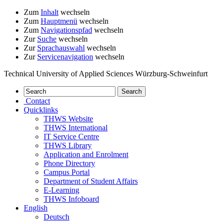
Zum
Inhalt
wechseln
Zum
Hauptmenü
wechseln
Zum
Navigationspfad
wechseln
Zur
Suche
wechseln
Zur
Sprachauswahl
wechseln
Zur
Servicenavigation
wechseln
Technical University of Applied Sciences Würzburg-Schweinfurt
Contact
Quicklinks
THWS Website
THWS International
IT Service Centre
THWS Library
Application and Enrolment
Phone Directory
Campus Portal
Department of Student Affairs
E-Learning
THWS Infoboard
English
Deutsch