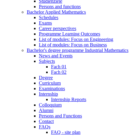
Studienziele
Persons and functions
Bachelor Applied Mathematics
Schedules
Exams
Career perspectives
Programme Learning Outcomes
List of modules: Focus on Engineering
List of modules: Focus on Business
Bachelor's degree programme Industrial Mathematics
News and Events
Subjects
Fach 01
Fach 02
Degree
Curriculum
Examinations
Internship
Internship Reports
Colloquium
Alumni
Persons and Functions
Contact
FAQs
FAQ - site plan