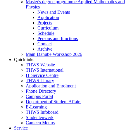
Master's degree programme Applied Mathematics and
Physics
News and Events
Application
Projects
Curriculum
Schedule
Persons and functions
Contact
Archive
Main-Danube Workshop 2026
Quicklinks
THWS Website
THWS International
IT Service Centre
THWS Library
Application and Enrolment
Phone Directory
Campus Portal
Department of Student Affairs
E-Learning
THWS Infoboard
Studentenwerk
Canteen Menus
Service