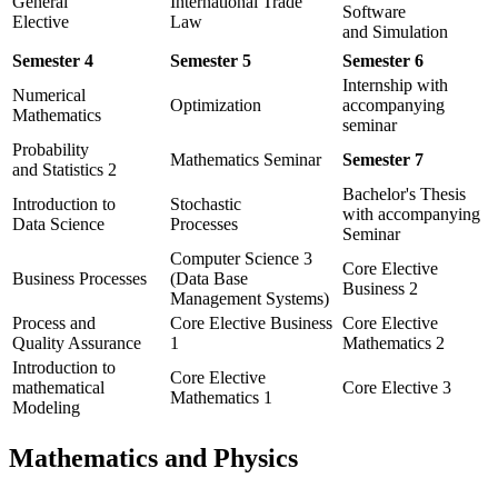
General
International Trade
Software
Elective
Law
and Simulation
Semester 4
Semester 5
Semester 6
Internship with
Numerical
Optimization
accompanying
Mathematics
seminar
Probability
Mathematics Seminar
Semester 7
and Statistics 2
Bachelor's Thesis
Introduction to
Stochastic
with accompanying
Data Science
Processes
Seminar
Computer Science 3
Core Elective
Business Processes
(Data Base
Business 2
Management Systems)
Process and
Core Elective Business
Core Elective
Quality Assurance
1
Mathematics 2
Introduction to
Core Elective
mathematical
Core Elective 3
Mathematics 1
Modeling
Mathematics and Physics