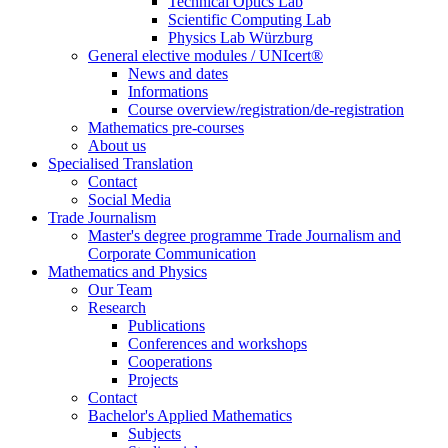
Technical Optics Lab
Scientific Computing Lab
Physics Lab Würzburg
General elective modules / UNIcert®
News and dates
Informations
Course overview/registration/de-registration
Mathematics pre-courses
About us
Specialised Translation
Contact
Social Media
Trade Journalism
Master's degree programme Trade Journalism and
Corporate Communication
Mathematics and Physics
Our Team
Research
Publications
Conferences and workshops
Cooperations
Projects
Contact
Bachelor's Applied Mathematics
Subjects