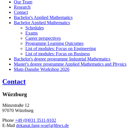
Our Team
Research
Contact
Bachelor's Applied Mathematics
Bachelor Applied Mathematics
Schedules
Exams
Career perspectives
Programme Learning Outcomes
List of modules: Focus on Engineering
List of modules: Focus on Business
Bachelor's degree programme Industrial Mathematics
Master's degree programme Applied Mathematics and Physics
Main-Danube Workshop 2026
Contact
Würzburg
Münzstraße 12
97070 Würzburg
Phone
+49 (0)931 3511-9102
E-Mail
dekanat.fang-wue[at]thws.de