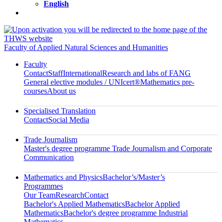
English
Faculty of Applied Natural Sciences and Humanities
Faculty
Contact
Staff
International
Research and labs of FANG
General elective modules / UNIcert®
Mathematics pre-
courses
About us
Specialised Translation
Contact
Social Media
Trade Journalism
Master's degree programme Trade Journalism and Corporate
Communication
Mathematics and Physics
Bachelor’s/Master’s
Programmes
Our Team
Research
Contact
Bachelor's Applied Mathematics
Bachelor Applied
Mathematics
Bachelor's degree programme Industrial
Mathematics