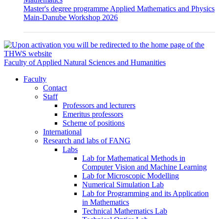
Master's degree programme Applied Mathematics and Physics
Main-Danube Workshop 2026
Faculty of Applied Natural Sciences and Humanities
Faculty
Contact
Staff
Professors and lecturers
Emeritus professors
Scheme of positions
International
Research and labs of FANG
Labs
Lab for Mathematical Methods in
Computer Vision and Machine Learning
Lab for Microscopic Modelling
Numerical Simulation Lab
Lab for Programming and its Application
in Mathematics
Technical Mathematics Lab