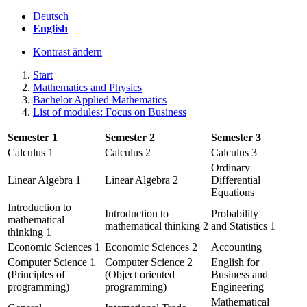
Deutsch
English
Kontrast ändern
Start
Mathematics and Physics
Bachelor Applied Mathematics
List of modules: Focus on Business
Semester 1
Semester 2
Semester 3
Calculus 1
Calculus 2
Calculus 3
Ordinary
Linear Algebra 1
Linear Algebra 2
Differential
Equations
Introduction to
Introduction to
Probability
mathematical
mathematical thinking 2
and Statistics 1
thinking 1
Economic Sciences 1
Economic Sciences 2
Accounting
Computer Science 1
Computer Science 2
English for
(Principles of
(Object oriented
Business and
programming)
programming)
Engineering
Mathematical