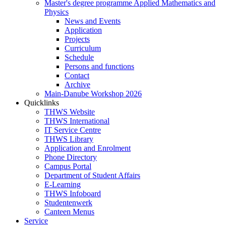
Master's degree programme Applied Mathematics and
Physics
News and Events
Application
Projects
Curriculum
Schedule
Persons and functions
Contact
Archive
Main-Danube Workshop 2026
Quicklinks
THWS Website
THWS International
IT Service Centre
THWS Library
Application and Enrolment
Phone Directory
Campus Portal
Department of Student Affairs
E-Learning
THWS Infoboard
Studentenwerk
Canteen Menus
Service