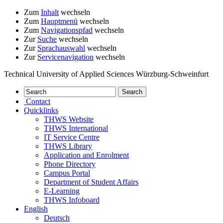
Zum
Inhalt
wechseln
Zum
Hauptmenü
wechseln
Zum
Navigationspfad
wechseln
Zur
Suche
wechseln
Zur
Sprachauswahl
wechseln
Zur
Servicenavigation
wechseln
Technical University of Applied Sciences Würzburg-Schweinfurt
Contact
Quicklinks
THWS Website
THWS International
IT Service Centre
THWS Library
Application and Enrolment
Phone Directory
Campus Portal
Department of Student Affairs
E-Learning
THWS Infoboard
English
Deutsch