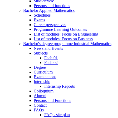
Studienziele
Persons and functions
Bachelor Applied Mathematics
Schedules
Exams
Career perspectives
Programme Learning Outcomes
List of modules: Focus on Engineering
List of modules: Focus on Business
Bachelor's degree programme Industrial Mathematics
News and Events
Subjects
Fach 01
Fach 02
Degree
Curriculum
Examinations
Internship
Internship Reports
Colloquium
Alumni
Persons and Functions
Contact
FAQs
FAQ - site plan