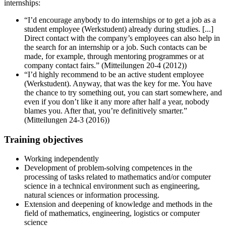
internships:
“I’d encourage anybody to do internships or to get a job as a
student employee (Werkstudent) already during studies. [...]
Direct contact with the company’s employees can also help in
the search for an internship or a job. Such contacts can be
made, for example, through mentoring programmes or at
company contact fairs.” (Mitteilungen 20-4 (2012))
“I’d highly recommend to be an active student employee
(Werkstudent). Anyway, that was the key for me. You have
the chance to try something out, you can start somewhere, and
even if you don’t like it any more after half a year, nobody
blames you. After that, you’re definitively smarter.”
(Mitteilungen 24-3 (2016))
Training objectives
Working independently
Development of problem-solving competences in the
processing of tasks related to mathematics and/or computer
science in a technical environment such as engineering,
natural sciences or information processing.
Extension and deepening of knowledge and methods in the
field of mathematics, engineering, logistics or computer
science