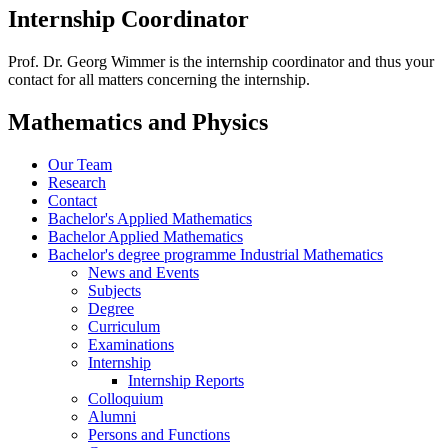
Internship Coordinator
Prof. Dr. Georg Wimmer is the internship coordinator and thus your
contact for all matters concerning the internship.
Mathematics and Physics
Our Team
Research
Contact
Bachelor's Applied Mathematics
Bachelor Applied Mathematics
Bachelor's degree programme Industrial Mathematics
News and Events
Subjects
Degree
Curriculum
Examinations
Internship
Internship Reports
Colloquium
Alumni
Persons and Functions