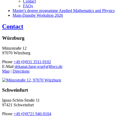
Contact
FAQs
Master's degree programme Applied Mathematics and Physics
Main-Danube Workshop 2026
Contact
Würzburg
Münzstraße 12
97070 Würzburg
Phone
+49 (0)931 3511-9102
E-Mail
dekanat.fang-wue[at]thws.de
Map
|
Directions
Schweinfurt
Ignaz-Schön-Straße 11
97421 Schweinfurt
Phone
+49 (0)9721 940-9104