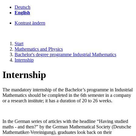
Deutsch
English
Kontrast ändern
Start
Mathematics and Physics
Bachelor's degree programme Industrial Mathematics
Internship
Internship
The mandatory internship of the Bachelor’s programme in Industrial
Mathematics should be completed in the 6th semester in a company
or a research institute; it has a duration of 20 to 26 weeks.
In the German series of articles with the headline “Having studied
maths - and then?” by the German Mathematical Society (Deutsche
Mathematiker-Vereinigung), graduates look back on their