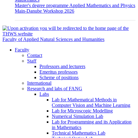
Master's degree programme Applied Mathematics and Physics
Main-Danube Workshop 2026
Faculty of Applied Natural Sciences and Humanities
Faculty
Contact
Staff
Professors and lecturers
Emeritus professors
Scheme of positions
International
Research and labs of FANG
Labs
Lab for Mathematical Methods in
Computer Vision and Machine Learning
Lab for Microscopic Modelling
Numerical Simulation Lab
Lab for Programming and its Application
in Mathematics
Technical Mathematics Lab