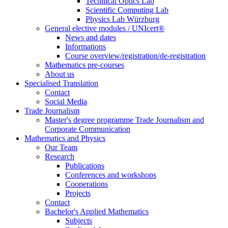
Technical Optics Lab
Scientific Computing Lab
Physics Lab Würzburg
General elective modules / UNIcert®
News and dates
Informations
Course overview/registration/de-registration
Mathematics pre-courses
About us
Specialised Translation
Contact
Social Media
Trade Journalism
Master's degree programme Trade Journalism and
Corporate Communication
Mathematics and Physics
Our Team
Research
Publications
Conferences and workshops
Cooperations
Projects
Contact
Bachelor's Applied Mathematics
Subjects