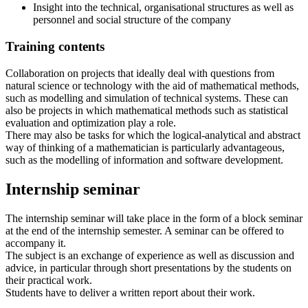
Insight into the technical, organisational structures as well as
personnel and social structure of the company
Training contents
Collaboration on projects that ideally deal with questions from
natural science or technology with the aid of mathematical methods,
such as modelling and simulation of technical systems. These can
also be projects in which mathematical methods such as statistical
evaluation and optimization play a role.
There may also be tasks for which the logical-analytical and abstract
way of thinking of a mathematician is particularly advantageous,
such as the modelling of information and software development.
Internship seminar
The internship seminar will take place in the form of a block seminar
at the end of the internship semester. A seminar can be offered to
accompany it.
The subject is an exchange of experience as well as discussion and
advice, in particular through short presentations by the students on
their practical work.
Students have to deliver a written report about their work.