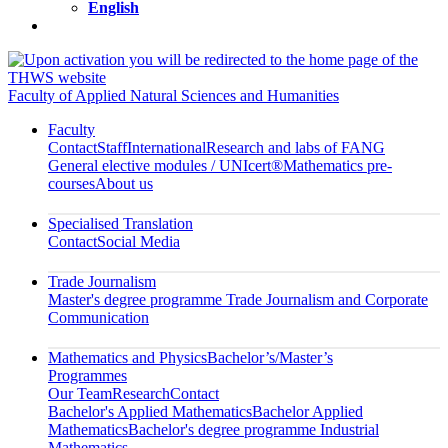
English
Faculty of Applied Natural Sciences and Humanities
Faculty
Contact
Staff
International
Research and labs of FANG
General elective modules / UNIcert®
Mathematics pre-
courses
About us
Specialised Translation
Contact
Social Media
Trade Journalism
Master's degree programme Trade Journalism and Corporate
Communication
Mathematics and Physics
Bachelor’s/Master’s
Programmes
Our Team
Research
Contact
Bachelor's Applied Mathematics
Bachelor Applied
Mathematics
Bachelor's degree programme Industrial
Mathematics