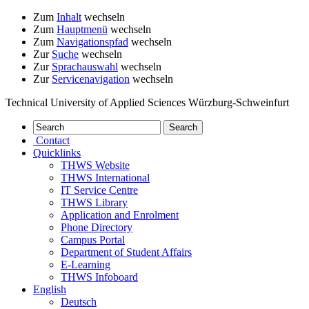
Zum
Inhalt
wechseln
Zum
Hauptmenü
wechseln
Zum
Navigationspfad
wechseln
Zur
Suche
wechseln
Zur
Sprachauswahl
wechseln
Zur
Servicenavigation
wechseln
Technical University of Applied Sciences Würzburg-Schweinfurt
Contact
Quicklinks
THWS Website
THWS International
IT Service Centre
THWS Library
Application and Enrolment
Phone Directory
Campus Portal
Department of Student Affairs
E-Learning
THWS Infoboard
English
Deutsch