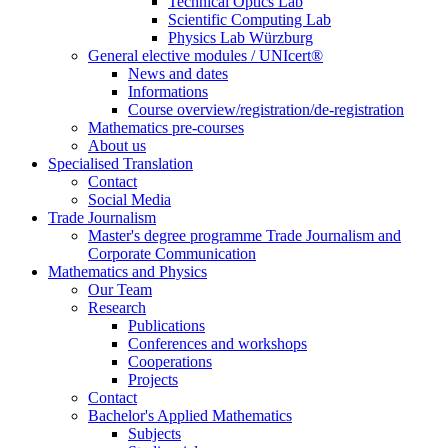
Technical Optics Lab
Scientific Computing Lab
Physics Lab Würzburg
General elective modules / UNIcert®
News and dates
Informations
Course overview/registration/de-registration
Mathematics pre-courses
About us
Specialised Translation
Contact
Social Media
Trade Journalism
Master's degree programme Trade Journalism and
Corporate Communication
Mathematics and Physics
Our Team
Research
Publications
Conferences and workshops
Cooperations
Projects
Contact
Bachelor's Applied Mathematics
Subjects