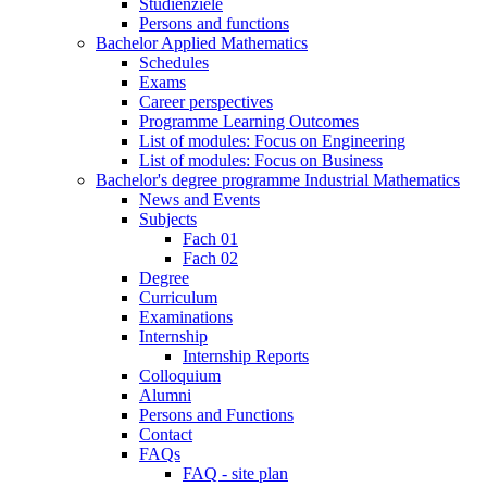
Studienziele
Persons and functions
Bachelor Applied Mathematics
Schedules
Exams
Career perspectives
Programme Learning Outcomes
List of modules: Focus on Engineering
List of modules: Focus on Business
Bachelor's degree programme Industrial Mathematics
News and Events
Subjects
Fach 01
Fach 02
Degree
Curriculum
Examinations
Internship
Internship Reports
Colloquium
Alumni
Persons and Functions
Contact
FAQs
FAQ - site plan