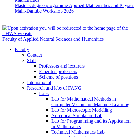
Master's degree programme Applied Mathematics and Physics
Main-Danube Workshop 2026
Faculty of Applied Natural Sciences and Humanities
Faculty
Contact
Staff
Professors and lecturers
Emeritus professors
Scheme of positions
International
Research and labs of FANG
Labs
Lab for Mathematical Methods in
Computer Vision and Machine Learning
Lab for Microscopic Modelling
Numerical Simulation Lab
Lab for Programming and its Application
in Mathematics
Technical Mathematics Lab