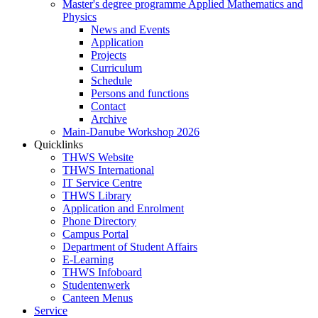
Master's degree programme Applied Mathematics and
Physics
News and Events
Application
Projects
Curriculum
Schedule
Persons and functions
Contact
Archive
Main-Danube Workshop 2026
Quicklinks
THWS Website
THWS International
IT Service Centre
THWS Library
Application and Enrolment
Phone Directory
Campus Portal
Department of Student Affairs
E-Learning
THWS Infoboard
Studentenwerk
Canteen Menus
Service