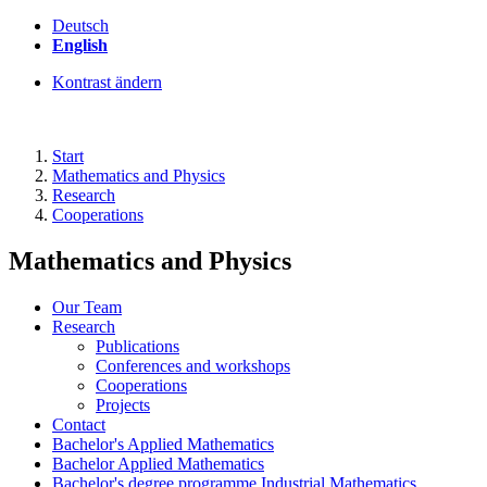
Deutsch
English
Kontrast ändern
Start
Mathematics and Physics
Research
Cooperations
Mathematics and Physics
Our Team
Research
Publications
Conferences and workshops
Cooperations
Projects
Contact
Bachelor's Applied Mathematics
Bachelor Applied Mathematics
Bachelor's degree programme Industrial Mathematics