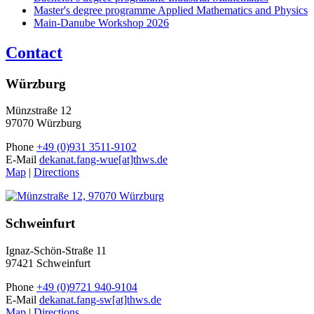
Master's degree programme Applied Mathematics and Physics
Main-Danube Workshop 2026
Contact
Würzburg
Münzstraße 12
97070 Würzburg
Phone
+49 (0)931 3511-9102
E-Mail
dekanat.fang-wue[at]thws.de
Map
|
Directions
Schweinfurt
Ignaz-Schön-Straße 11
97421 Schweinfurt
Phone
+49 (0)9721 940-9104
E-Mail
dekanat.fang-sw[at]thws.de
Map
|
Directions