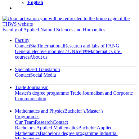
English
Faculty of Applied Natural Sciences and Humanities
Faculty
Contact
Staff
International
Research and labs of FANG
General elective modules / UNIcert®
Mathematics pre-
courses
About us
Specialised Translation
Contact
Social Media
Trade Journalism
Master's degree programme Trade Journalism and Corporate
Communication
Mathematics and Physics
Bachelor’s/Master’s
Programmes
Our Team
Research
Contact
Bachelor's Applied Mathematics
Bachelor Applied
Mathematics
Bachelor's degree programme Industrial
Mathematics