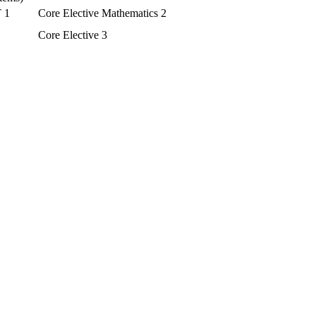
T 1
Core Elective Mathematics 2
Core Elective 3