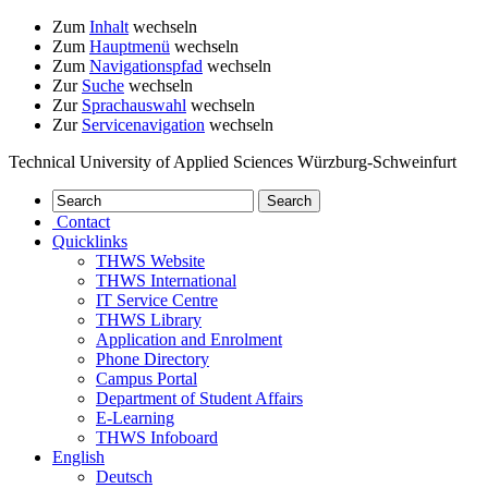
Zum
Inhalt
wechseln
Zum
Hauptmenü
wechseln
Zum
Navigationspfad
wechseln
Zur
Suche
wechseln
Zur
Sprachauswahl
wechseln
Zur
Servicenavigation
wechseln
Technical University of Applied Sciences Würzburg-Schweinfurt
Contact
Quicklinks
THWS Website
THWS International
IT Service Centre
THWS Library
Application and Enrolment
Phone Directory
Campus Portal
Department of Student Affairs
E-Learning
THWS Infoboard
English
Deutsch