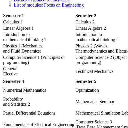
List of modules: Focus on Engineering
Semester 1
Semester 2
Calculus 1
Calculus 2
Linear Algebra 1
Linear Algebra 2
Introduction to
Introduction to
mathematical thinking 1
mathematical thinking 2
Physics 1 (Mechanics
Physics 2 (Waves,
and Fluid Dynamics)
Thermodynamics and Electric
Computer Science 1 (Principles of
Computer Science 2 (Object 
programming)
programming)
General
Technical Mechanics
Elective
Semester 4
Semester 5
Numerical Mathematics
Optimization
Probability
Mathematics Seminar
and Statistics 2
Partial Differential Equations
Mathematical Simulation Lab
Computer Science 3
Fundamentals of Electrical Engineering
(Data Base Management Sys