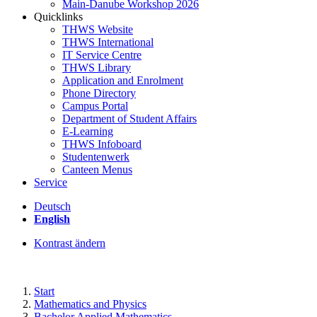
Main-Danube Workshop 2026
Quicklinks
THWS Website
THWS International
IT Service Centre
THWS Library
Application and Enrolment
Phone Directory
Campus Portal
Department of Student Affairs
E-Learning
THWS Infoboard
Studentenwerk
Canteen Menus
Service
Deutsch
English
Kontrast ändern
Start
Mathematics and Physics
Bachelor Applied Mathematics