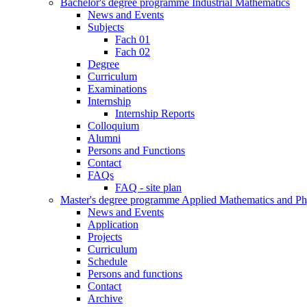
Bachelor's degree programme Industrial Mathematics
News and Events
Subjects
Fach 01
Fach 02
Degree
Curriculum
Examinations
Internship
Internship Reports
Colloquium
Alumni
Persons and Functions
Contact
FAQs
FAQ - site plan
Master's degree programme Applied Mathematics and Ph
News and Events
Application
Projects
Curriculum
Schedule
Persons and functions
Contact
Archive