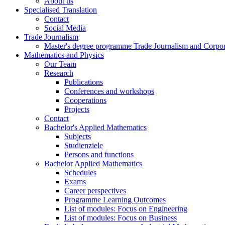
About us
Specialised Translation
Contact
Social Media
Trade Journalism
Master's degree programme Trade Journalism and Corp
Mathematics and Physics
Our Team
Research
Publications
Conferences and workshops
Cooperations
Projects
Contact
Bachelor's Applied Mathematics
Subjects
Studienziele
Persons and functions
Bachelor Applied Mathematics
Schedules
Exams
Career perspectives
Programme Learning Outcomes
List of modules: Focus on Engineering
List of modules: Focus on Business