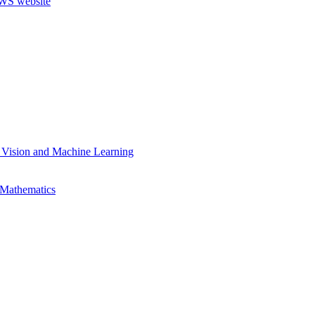
 Vision and Machine Learning
 Mathematics