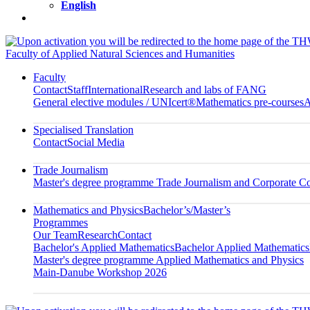
English
Faculty of Applied Natural Sciences and Humanities
Faculty
Contact
Staff
International
Research and labs of FANG
General elective modules / UNIcert®
Mathematics pre-courses
A
Specialised Translation
Contact
Social Media
Trade Journalism
Master's degree programme Trade Journalism and Corporate 
Mathematics and Physics
Bachelor’s/Master’s
Programmes
Our Team
Research
Contact
Bachelor's Applied Mathematics
Bachelor Applied Mathematics
Master's degree programme Applied Mathematics and Physics
Main-Danube Workshop 2026