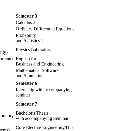
Semester 3
Calculus 3
Ordinary Differential Equations
Probability
and Statistics 1
Physics Laboratory
ity)
oriented
English for
Business and Engineering
Mathematical Software
and Simulation
Semester 6
Internship with accompanying
seminar
Semester 7
Bachelor's Thesis
oratory
with accompanying Seminar
Core Elective Engineering/IT 2
tems)