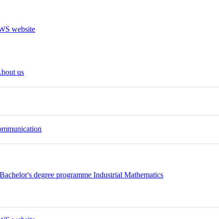
bout us
Communication
Bachelor's degree programme Industrial Mathematics