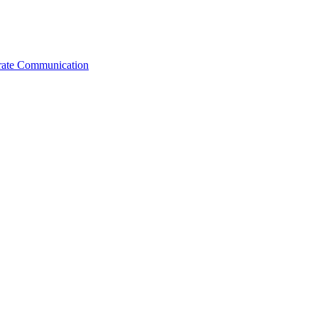
orate Communication