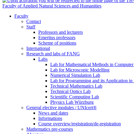
Faculty of Applied Natural Sciences and Humanities
Faculty
Contact
Staff
Professors and lecturers
Emeritus professors
Scheme of positions
International
Research and labs of FANG
Labs
Lab for Mathematical Methods in Computer
Lab for Microscopic Modelling
Numerical Simulation Lab
Lab for Programming and its Application in
Technical Mathematics Lab
Technical Optics Lab
Scientific Computing Lab
Physics Lab Würzburg
General elective modules / UNIcert®
News and dates
Informations
Course overview/registration/de-registration
Mathematics pre-courses