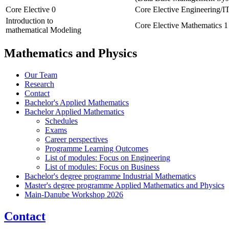
Core Elective 0
Core Elective Engineering/I
Introduction to
Core Elective Mathematics 1
mathematical Modeling
Mathematics and Physics
Our Team
Research
Contact
Bachelor's Applied Mathematics
Bachelor Applied Mathematics
Schedules
Exams
Career perspectives
Programme Learning Outcomes
List of modules: Focus on Engineering
List of modules: Focus on Business
Bachelor's degree programme Industrial Mathematics
Master's degree programme Applied Mathematics and Physics
Main-Danube Workshop 2026
Contact