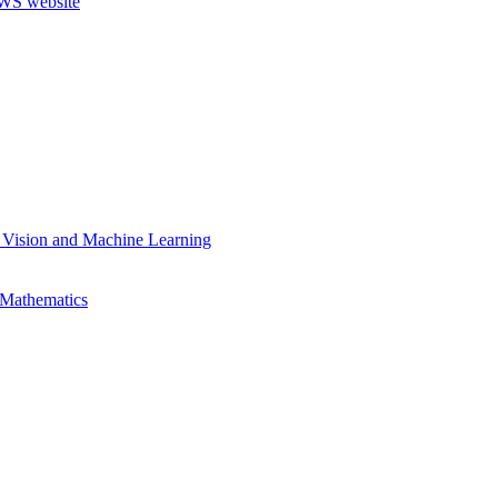
 Vision and Machine Learning
 Mathematics