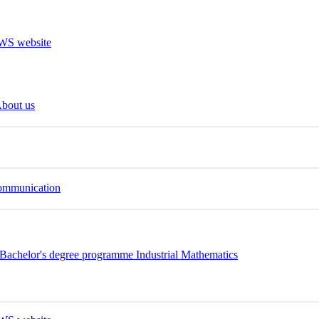
bout us
Communication
Bachelor's degree programme Industrial Mathematics