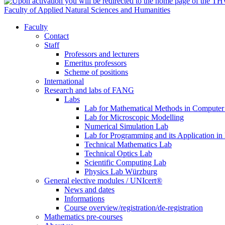
Faculty of Applied Natural Sciences and Humanities
Faculty
Contact
Staff
Professors and lecturers
Emeritus professors
Scheme of positions
International
Research and labs of FANG
Labs
Lab for Mathematical Methods in Computer
Lab for Microscopic Modelling
Numerical Simulation Lab
Lab for Programming and its Application in
Technical Mathematics Lab
Technical Optics Lab
Scientific Computing Lab
Physics Lab Würzburg
General elective modules / UNIcert®
News and dates
Informations
Course overview/registration/de-registration
Mathematics pre-courses