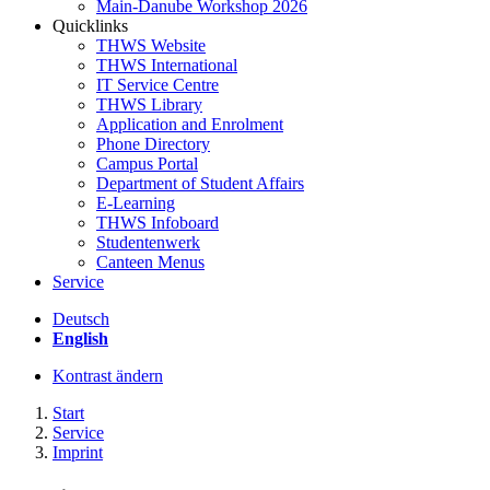
Main-Danube Workshop 2026
Quicklinks
THWS Website
THWS International
IT Service Centre
THWS Library
Application and Enrolment
Phone Directory
Campus Portal
Department of Student Affairs
E-Learning
THWS Infoboard
Studentenwerk
Canteen Menus
Service
Deutsch
English
Kontrast ändern
Start
Service
Imprint