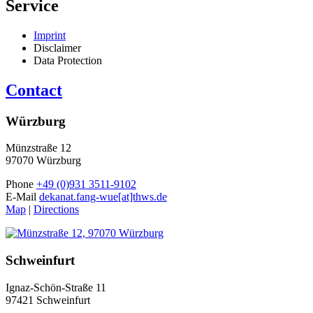
Service
Imprint
Disclaimer
Data Protection
Contact
Würzburg
Münzstraße 12
97070 Würzburg
Phone
+49 (0)931 3511-9102
E-Mail
dekanat.fang-wue[at]thws.de
Map
|
Directions
Schweinfurt
Ignaz-Schön-Straße 11
97421 Schweinfurt