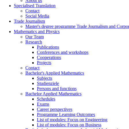
About us
Specialised Translation
Contact
Social Media
Trade Journalism
Master's degree programme Trade Journalism and Corp
Mathematics and Physics
Our Team
Research
Publications
Conferences and workshops
Cooperations
Projects
Contact
Bachelor's Applied Mathematics
Subjects
Studienziele
Persons and functions
Bachelor Applied Mathematics
Schedules
Exams
Career perspectives
Programme Learning Outcomes
List of modules: Focus on Engineering
List of modules: Focus on Business