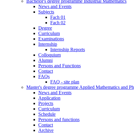
Bachelor's degree programme Industrial Mathematics
News and Events
Subjects
Fach 01
Fach 02
Degree
Curriculum
Examinations
Internship
Internship Reports
Colloquium
Alumni
Persons and Functions
Contact
FAQs
FAQ - site plan
Master's degree programme Applied Mathematics and Ph
News and Events
Application
Projects
Curriculum
Schedule
Persons and functions
Contact
Archive