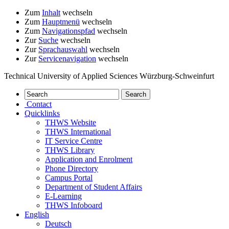
Zum
Inhalt
wechseln
Zum
Hauptmenü
wechseln
Zum
Navigationspfad
wechseln
Zur
Suche
wechseln
Zur
Sprachauswahl
wechseln
Zur
Servicenavigation
wechseln
Technical University of Applied Sciences Würzburg-Schweinfurt
Contact
Quicklinks
THWS Website
THWS International
IT Service Centre
THWS Library
Application and Enrolment
Phone Directory
Campus Portal
Department of Student Affairs
E-Learning
THWS Infoboard
English
Deutsch