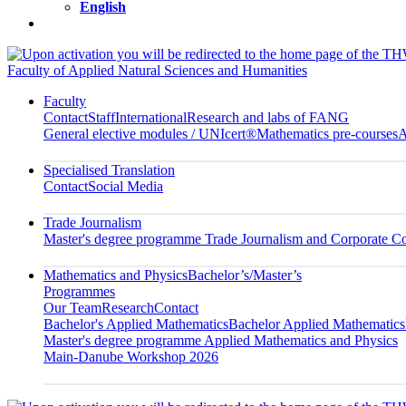
English
Faculty of Applied Natural Sciences and Humanities
Faculty
Contact
Staff
International
Research and labs of FANG
General elective modules / UNIcert®
Mathematics pre-courses
A
Specialised Translation
Contact
Social Media
Trade Journalism
Master's degree programme Trade Journalism and Corporate 
Mathematics and Physics
Bachelor’s/Master’s
Programmes
Our Team
Research
Contact
Bachelor's Applied Mathematics
Bachelor Applied Mathematics
Master's degree programme Applied Mathematics and Physics
Main-Danube Workshop 2026