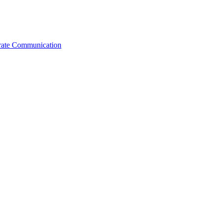
orate Communication