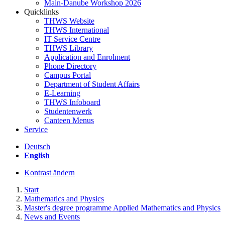
Main-Danube Workshop 2026
Quicklinks
THWS Website
THWS International
IT Service Centre
THWS Library
Application and Enrolment
Phone Directory
Campus Portal
Department of Student Affairs
E-Learning
THWS Infoboard
Studentenwerk
Canteen Menus
Service
Deutsch
English
Kontrast ändern
Start
Mathematics and Physics
Master's degree programme Applied Mathematics and Physics
News and Events