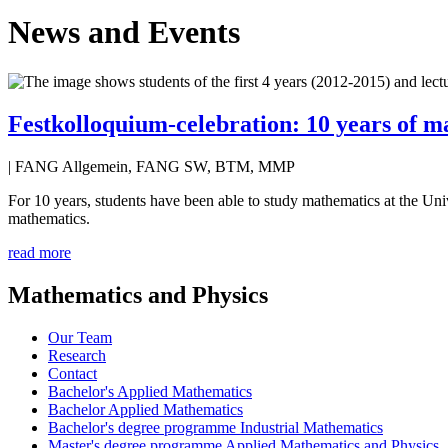
News and Events
Festkolloquium-celebration: 10 years of m
| FANG Allgemein, FANG SW, BTM, MMP
For 10 years, students have been able to study mathematics at the Uni
mathematics.
read more
Mathematics and Physics
Our Team
Research
Contact
Bachelor's Applied Mathematics
Bachelor Applied Mathematics
Bachelor's degree programme Industrial Mathematics
Master's degree programme Applied Mathematics and Physics