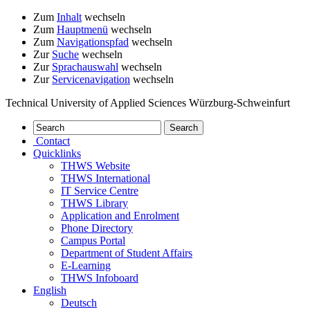
Zum
Inhalt
wechseln
Zum
Hauptmenü
wechseln
Zum
Navigationspfad
wechseln
Zur
Suche
wechseln
Zur
Sprachauswahl
wechseln
Zur
Servicenavigation
wechseln
Technical University of Applied Sciences Würzburg-Schweinfurt
Contact
Quicklinks
THWS Website
THWS International
IT Service Centre
THWS Library
Application and Enrolment
Phone Directory
Campus Portal
Department of Student Affairs
E-Learning
THWS Infoboard
English
Deutsch