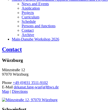
News and Events
Application
Projects
Curriculum
Schedule
Persons and functions
Contact
Archive
Main-Danube Workshop 2026
Contact
Würzburg
Münzstraße 12
97070 Würzburg
Phone
+49 (0)931 3511-9102
E-Mail
dekanat.fang-wue[at]thws.de
Map
|
Directions
Schweinfurt