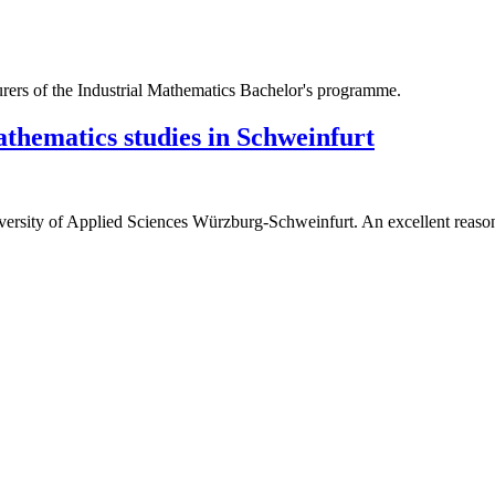
athematics studies in Schweinfurt
versity of Applied Sciences Würzburg-Schweinfurt. An excellent reason 