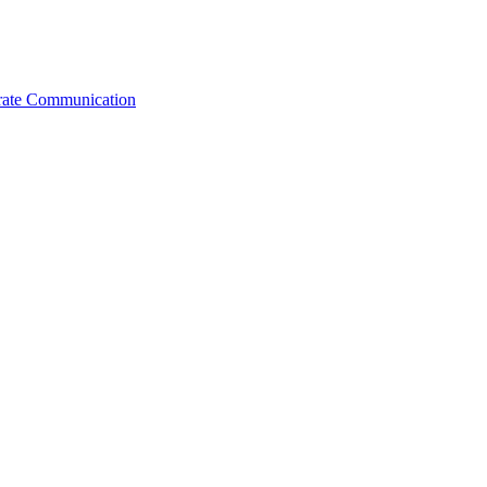
orate Communication