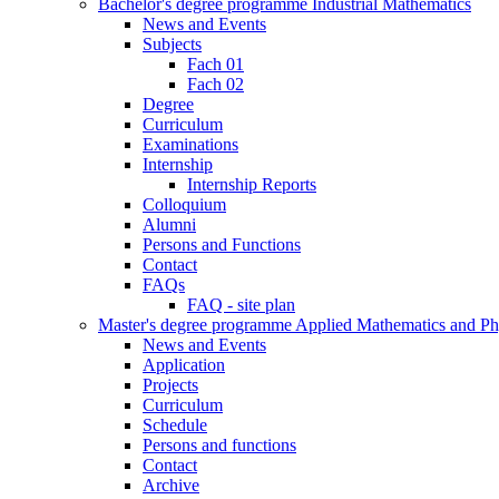
Bachelor's degree programme Industrial Mathematics
News and Events
Subjects
Fach 01
Fach 02
Degree
Curriculum
Examinations
Internship
Internship Reports
Colloquium
Alumni
Persons and Functions
Contact
FAQs
FAQ - site plan
Master's degree programme Applied Mathematics and Ph
News and Events
Application
Projects
Curriculum
Schedule
Persons and functions
Contact
Archive