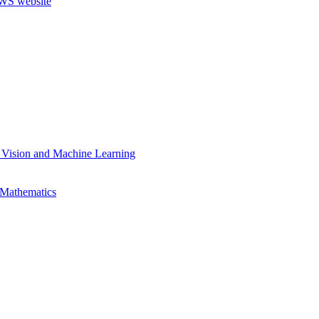
 Vision and Machine Learning
 Mathematics