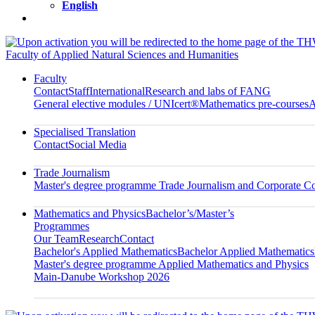
English
Faculty of Applied Natural Sciences and Humanities
Faculty
Contact
Staff
International
Research and labs of FANG
General elective modules / UNIcert®
Mathematics pre-courses
A
Specialised Translation
Contact
Social Media
Trade Journalism
Master's degree programme Trade Journalism and Corporate 
Mathematics and Physics
Bachelor’s/Master’s
Programmes
Our Team
Research
Contact
Bachelor's Applied Mathematics
Bachelor Applied Mathematics
Master's degree programme Applied Mathematics and Physics
Main-Danube Workshop 2026