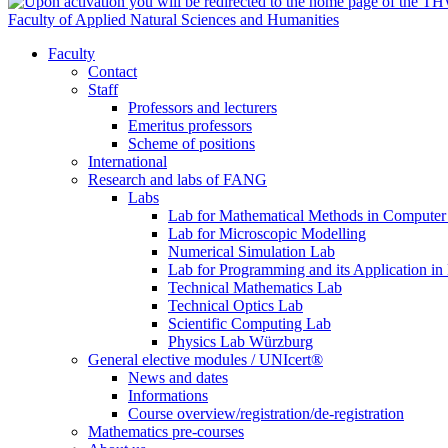
Faculty of Applied Natural Sciences and Humanities
Faculty
Contact
Staff
Professors and lecturers
Emeritus professors
Scheme of positions
International
Research and labs of FANG
Labs
Lab for Mathematical Methods in Computer
Lab for Microscopic Modelling
Numerical Simulation Lab
Lab for Programming and its Application in
Technical Mathematics Lab
Technical Optics Lab
Scientific Computing Lab
Physics Lab Würzburg
General elective modules / UNIcert®
News and dates
Informations
Course overview/registration/de-registration
Mathematics pre-courses