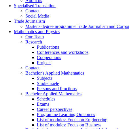
About us
Specialised Translation
Contact
Social Media
Trade Journalism
Master's degree programme Trade Journalism and Corp
Mathematics and Physics
Our Team
Research
Publications
Conferences and workshops
Cooperations
Projects
Contact
Bachelor's Applied Mathematics
Subjects
Studienziele
Persons and functions
Bachelor Applied Mathematics
Schedules
Exams
Career perspectives
Programme Learning Outcomes
List of modules: Focus on Engineering
List of modules: Focus on Business