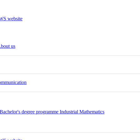
bout us
Communication
Bachelor's degree programme Industrial Mathematics