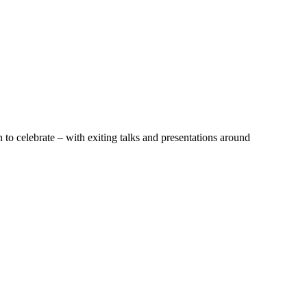
to celebrate – with exiting talks and presentations around