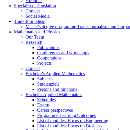
About us
Specialised Translation
Contact
Social Media
Trade Journalism
Master's degree programme Trade Journalism and Corp
Mathematics and Physics
Our Team
Research
Publications
Conferences and workshops
Cooperations
Projects
Contact
Bachelor's Applied Mathematics
Subjects
Studienziele
Persons and functions
Bachelor Applied Mathematics
Schedules
Exams
Career perspectives
Programme Learning Outcomes
List of modules: Focus on Engineering
List of modules: Focus on Business