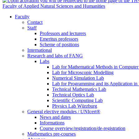
Faculty of Applied Natural Sciences and Humanities
Faculty
Contact
Staff
Professors and lecturers
Emeritus professors
Scheme of positions
International
Research and labs of FANG
Labs
Lab for Mathematical Methods in Computer
Lab for Microscopic Modelling
Numerical Simulation Lab
Lab for Programming and its Application in
Technical Mathematics Lab
Technical Optics Lab
Scientific Computing Lab
Physics Lab Würzburg
General elective modules / UNIcert®
News and dates
Informations
Course overview/registration/de-registration
Mathematics pre-courses