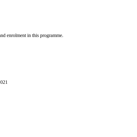
and enrolment in this programme.
2021