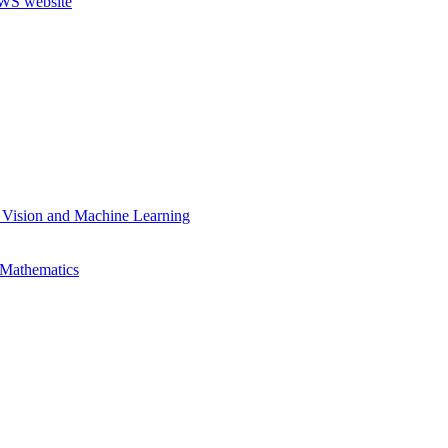
 Vision and Machine Learning
 Mathematics