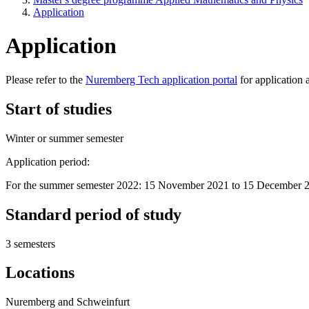
Application
Application
Please refer to the
Nuremberg Tech application portal
for application 
Start of studies
Winter or summer semester
Application period:
For the summer semester 2022: 15 November 2021 to 15 December 
Standard period of study
3 semesters
Locations
Nuremberg and Schweinfurt