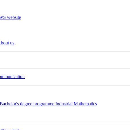
bout us
Communication
Bachelor's degree programme Industrial Mathematics