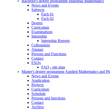
Bachelor's degree programme Industrial Mathematics
News and Events
Subjects
Fach 01
Fach 02
Degree
Curriculum
Examinations
Internship
Internship Reports
Colloquium
Alumni
Persons and Functions
Contact
FAQs
FAQ - site plan
Master's degree programme Applied Mathematics and Ph
News and Events
Application
Projects
Curriculum
Schedule
Persons and functions
Contact
Archive