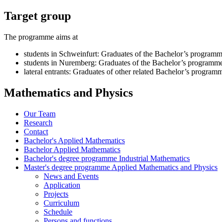
Target group
The programme aims at
students in Schweinfurt: Graduates of the Bachelor’s programm
students in Nuremberg: Graduates of the Bachelor’s programm
lateral entrants: Graduates of other related Bachelor’s program
Mathematics and Physics
Our Team
Research
Contact
Bachelor's Applied Mathematics
Bachelor Applied Mathematics
Bachelor's degree programme Industrial Mathematics
Master's degree programme Applied Mathematics and Physics
News and Events
Application
Projects
Curriculum
Schedule
Persons and functions