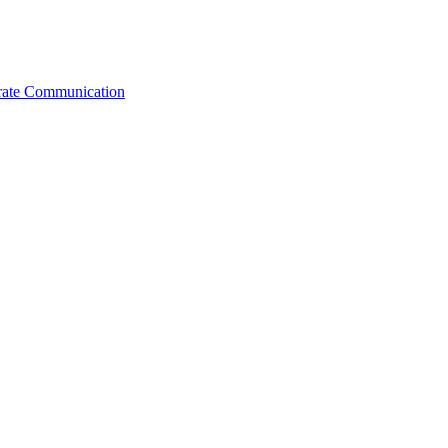
orate Communication