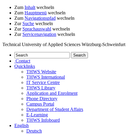
Zum
Inhalt
wechseln
Zum
Hauptmenü
wechseln
Zum
Navigationspfad
wechseln
Zur
Suche
wechseln
Zur
Sprachauswahl
wechseln
Zur
Servicenavigation
wechseln
Technical University of Applied Sciences Würzburg-Schweinfurt
Contact
Quicklinks
THWS Website
THWS International
IT Service Centre
THWS Library
Application and Enrolment
Phone Directory
Campus Portal
Department of Student Affairs
E-Learning
THWS Infoboard
English
Deutsch