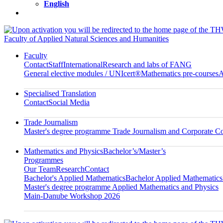
English
Faculty of Applied Natural Sciences and Humanities
Faculty
Contact
Staff
International
Research and labs of FANG
General elective modules / UNIcert®
Mathematics pre-courses
A
Specialised Translation
Contact
Social Media
Trade Journalism
Master's degree programme Trade Journalism and Corporate 
Mathematics and Physics
Bachelor’s/Master’s
Programmes
Our Team
Research
Contact
Bachelor's Applied Mathematics
Bachelor Applied Mathematics
Master's degree programme Applied Mathematics and Physics
Main-Danube Workshop 2026