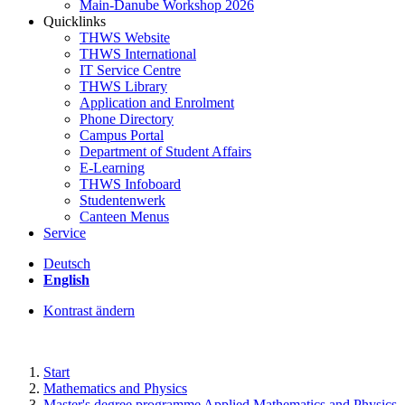
Main-Danube Workshop 2026
Quicklinks
THWS Website
THWS International
IT Service Centre
THWS Library
Application and Enrolment
Phone Directory
Campus Portal
Department of Student Affairs
E-Learning
THWS Infoboard
Studentenwerk
Canteen Menus
Service
Deutsch
English
Kontrast ändern
Start
Mathematics and Physics
Master's degree programme Applied Mathematics and Physics