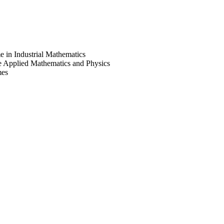
e in Industrial Mathematics
e Applied Mathematics and Physics
mes