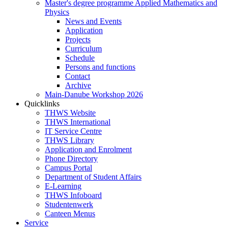
Master's degree programme Applied Mathematics and
Physics
News and Events
Application
Projects
Curriculum
Schedule
Persons and functions
Contact
Archive
Main-Danube Workshop 2026
Quicklinks
THWS Website
THWS International
IT Service Centre
THWS Library
Application and Enrolment
Phone Directory
Campus Portal
Department of Student Affairs
E-Learning
THWS Infoboard
Studentenwerk
Canteen Menus
Service