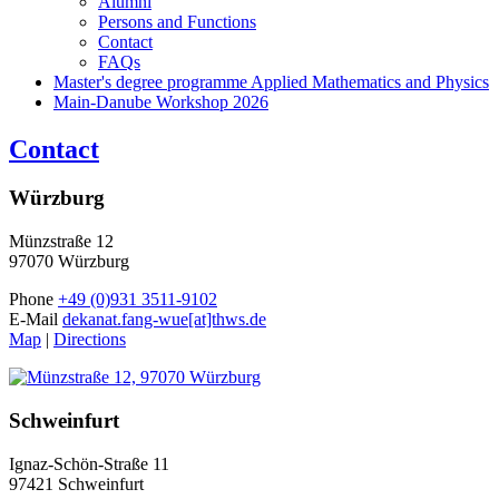
Alumni
Persons and Functions
Contact
FAQs
Master's degree programme Applied Mathematics and Physics
Main-Danube Workshop 2026
Contact
Würzburg
Münzstraße 12
97070 Würzburg
Phone
+49 (0)931 3511-9102
E-Mail
dekanat.fang-wue[at]thws.de
Map
|
Directions
Schweinfurt
Ignaz-Schön-Straße 11
97421 Schweinfurt