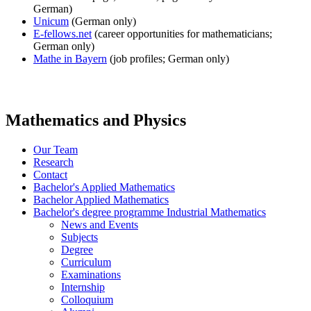
German)
Unicum
(German only)
E-fellows.net
(career opportunities for mathematicians;
German only)
Mathe in Bayern
(job profiles; German only)
Mathematics and Physics
Our Team
Research
Contact
Bachelor's Applied Mathematics
Bachelor Applied Mathematics
Bachelor's degree programme Industrial Mathematics
News and Events
Subjects
Degree
Curriculum
Examinations
Internship
Colloquium