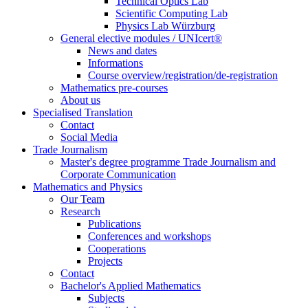
Technical Optics Lab
Scientific Computing Lab
Physics Lab Würzburg
General elective modules / UNIcert®
News and dates
Informations
Course overview/registration/de-registration
Mathematics pre-courses
About us
Specialised Translation
Contact
Social Media
Trade Journalism
Master's degree programme Trade Journalism and
Corporate Communication
Mathematics and Physics
Our Team
Research
Publications
Conferences and workshops
Cooperations
Projects
Contact
Bachelor's Applied Mathematics
Subjects