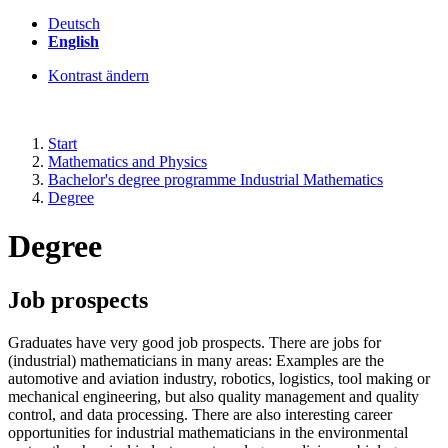
Deutsch
English
Kontrast ändern
Start
Mathematics and Physics
Bachelor's degree programme Industrial Mathematics
Degree
Degree
Job prospects
Graduates have very good job prospects. There are jobs for
(industrial) mathematicians in many areas: Examples are the
automotive and aviation industry, robotics, logistics, tool making or
mechanical engineering, but also quality management and quality
control, and data processing. There are also interesting career
opportunities for industrial mathematicians in the environmental