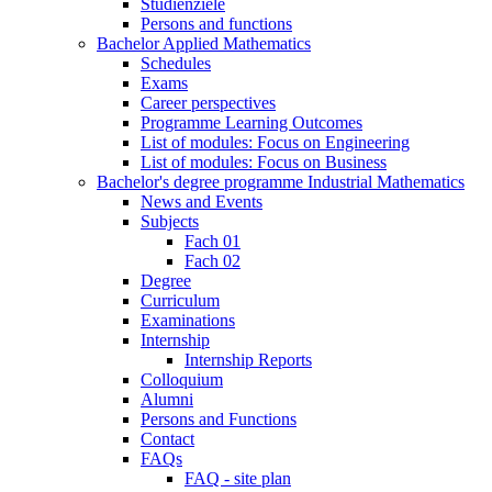
Studienziele
Persons and functions
Bachelor Applied Mathematics
Schedules
Exams
Career perspectives
Programme Learning Outcomes
List of modules: Focus on Engineering
List of modules: Focus on Business
Bachelor's degree programme Industrial Mathematics
News and Events
Subjects
Fach 01
Fach 02
Degree
Curriculum
Examinations
Internship
Internship Reports
Colloquium
Alumni
Persons and Functions
Contact
FAQs
FAQ - site plan