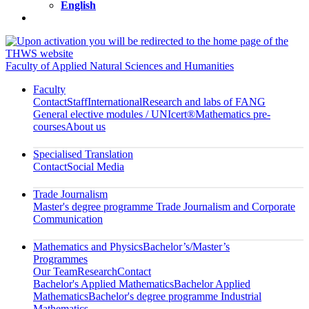
English
Faculty of Applied Natural Sciences and Humanities
Faculty
Contact
Staff
International
Research and labs of FANG
General elective modules / UNIcert®
Mathematics pre-
courses
About us
Specialised Translation
Contact
Social Media
Trade Journalism
Master's degree programme Trade Journalism and Corporate
Communication
Mathematics and Physics
Bachelor’s/Master’s
Programmes
Our Team
Research
Contact
Bachelor's Applied Mathematics
Bachelor Applied
Mathematics
Bachelor's degree programme Industrial
Mathematics