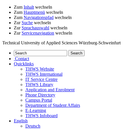
Zum
Inhalt
wechseln
Zum
Hauptmenü
wechseln
Zum
Navigationspfad
wechseln
Zur
Suche
wechseln
Zur
Sprachauswahl
wechseln
Zur
Servicenavigation
wechseln
Technical University of Applied Sciences Würzburg-Schweinfurt
Contact
Quicklinks
THWS Website
THWS International
IT Service Centre
THWS Library
Application and Enrolment
Phone Directory
Campus Portal
Department of Student Affairs
E-Learning
THWS Infoboard
English
Deutsch