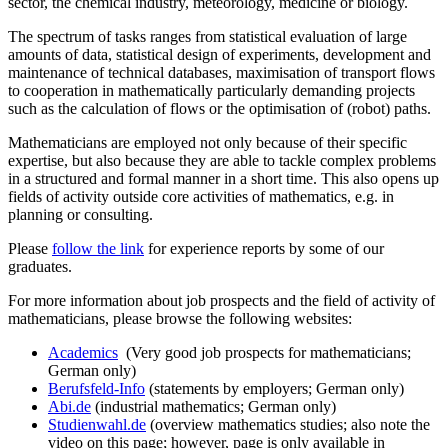
sector, the chemical industry, meteorology, medicine or biology.
The spectrum of tasks ranges from statistical evaluation of large
amounts of data, statistical design of experiments, development and
maintenance of technical databases, maximisation of transport flows
to cooperation in mathematically particularly demanding projects
such as the calculation of flows or the optimisation of (robot) paths.
Mathematicians are employed not only because of their specific
expertise, but also because they are able to tackle complex problems
in a structured and formal manner in a short time. This also opens up
fields of activity outside core activities of mathematics, e.g. in
planning or consulting.
Please
follow the link
for experience reports by some of our
graduates.
For more information about job prospects and the field of activity of
mathematicians, please browse the following websites:
Academics
(Very good job prospects for mathematicians;
German only)
Berufsfeld-Info
(statements by employers; German only)
Abi.de
(industrial mathematics; German only)
Studienwahl.de
(overview mathematics studies; also note the
video on this page; however, page is only available in