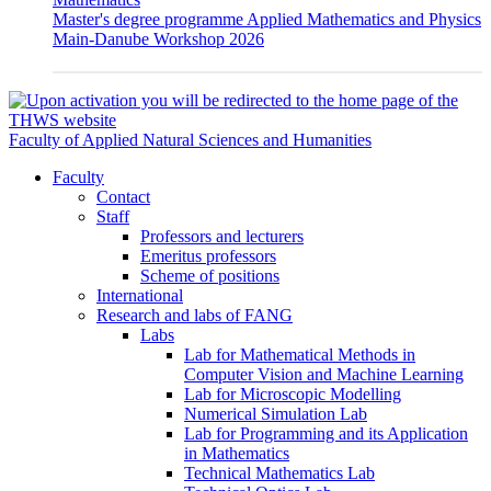
Master's degree programme Applied Mathematics and Physics
Main-Danube Workshop 2026
Faculty of Applied Natural Sciences and Humanities
Faculty
Contact
Staff
Professors and lecturers
Emeritus professors
Scheme of positions
International
Research and labs of FANG
Labs
Lab for Mathematical Methods in
Computer Vision and Machine Learning
Lab for Microscopic Modelling
Numerical Simulation Lab
Lab for Programming and its Application
in Mathematics
Technical Mathematics Lab