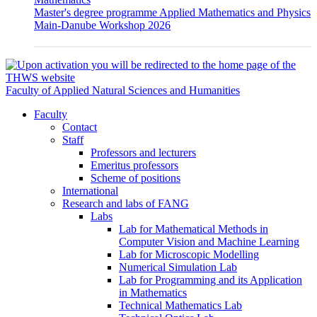
Master's degree programme Applied Mathematics and Physics
Main-Danube Workshop 2026
Faculty of Applied Natural Sciences and Humanities
Faculty
Contact
Staff
Professors and lecturers
Emeritus professors
Scheme of positions
International
Research and labs of FANG
Labs
Lab for Mathematical Methods in
Computer Vision and Machine Learning
Lab for Microscopic Modelling
Numerical Simulation Lab
Lab for Programming and its Application
in Mathematics
Technical Mathematics Lab