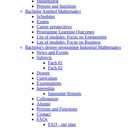
Studienziele
Persons and functions
Bachelor Applied Mathematics
Schedules
Exams
Career perspectives
Programme Learning Outcomes
List of modules: Focus on Engineering
List of modules: Focus on Business
Bachelor's degree programme Industrial Mathematics
News and Events
Subjects
Fach 01
Fach 02
Degree
Curriculum
Examinations
Internship
Internship Reports
Colloquium
Alumni
Persons and Functions
Contact
FAQs
FAQ - site plan