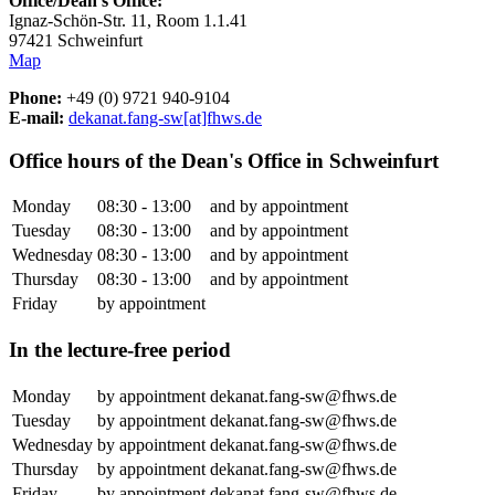
Office/Dean's Office:
Ignaz-Schön-Str. 11, Room 1.1.41
97421 Schweinfurt
Map
Phone:
+49 (0) 9721 940-9104
E-mail:
dekanat.fang-sw[at]fhws.de
Office hours of the Dean's Office in Schweinfurt
Monday
08:30 - 13:00
and by appointment
Tuesday
08:30 - 13:00
and by appointment
Wednesday
08:30 - 13:00
and by appointment
Thursday
08:30 - 13:00
and by appointment
Friday
by appointment
In the lecture-free period
Monday
by appointment
dekanat.fang-sw@fhws.de
Tuesday
by appointment
dekanat.fang-sw@fhws.de
Wednesday
by appointment
dekanat.fang-sw@fhws.de
Thursday
by appointment
dekanat.fang-sw@fhws.de
Friday
by appointment
dekanat.fang-sw@fhws.de