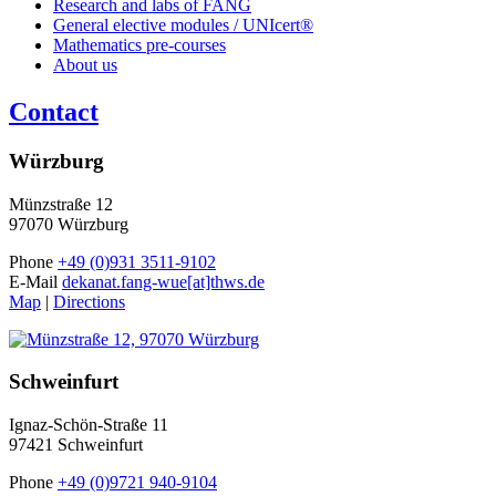
Research and labs of FANG
General elective modules / UNIcert®
Mathematics pre-courses
About us
Contact
Würzburg
Münzstraße 12
97070 Würzburg
Phone
+49 (0)931 3511-9102
E-Mail
dekanat.fang-wue[at]thws.de
Map
|
Directions
Schweinfurt
Ignaz-Schön-Straße 11
97421 Schweinfurt
Phone
+49 (0)9721 940-9104