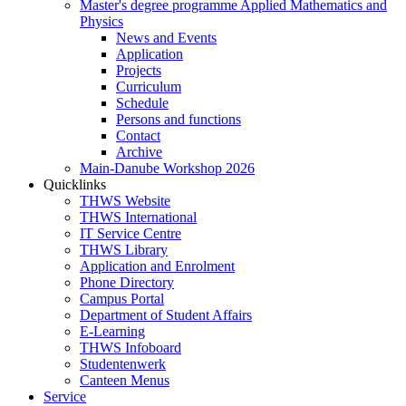
Master's degree programme Applied Mathematics and
Physics
News and Events
Application
Projects
Curriculum
Schedule
Persons and functions
Contact
Archive
Main-Danube Workshop 2026
Quicklinks
THWS Website
THWS International
IT Service Centre
THWS Library
Application and Enrolment
Phone Directory
Campus Portal
Department of Student Affairs
E-Learning
THWS Infoboard
Studentenwerk
Canteen Menus
Service