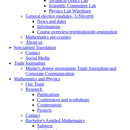
Technical Optics Lab
Scientific Computing Lab
Physics Lab Würzburg
General elective modules / UNIcert®
News and dates
Informations
Course overview/registration/de-registration
Mathematics pre-courses
About us
Specialised Translation
Contact
Social Media
Trade Journalism
Master's degree programme Trade Journalism and
Corporate Communication
Mathematics and Physics
Our Team
Research
Publications
Conferences and workshops
Cooperations
Projects
Contact
Bachelor's Applied Mathematics
Subjects