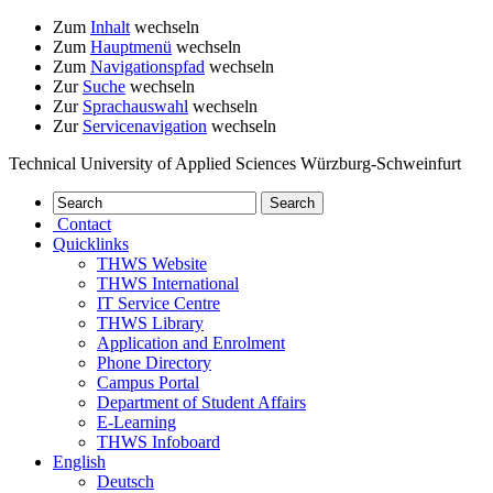
Zum
Inhalt
wechseln
Zum
Hauptmenü
wechseln
Zum
Navigationspfad
wechseln
Zur
Suche
wechseln
Zur
Sprachauswahl
wechseln
Zur
Servicenavigation
wechseln
Technical University of Applied Sciences Würzburg-Schweinfurt
Contact
Quicklinks
THWS Website
THWS International
IT Service Centre
THWS Library
Application and Enrolment
Phone Directory
Campus Portal
Department of Student Affairs
E-Learning
THWS Infoboard
English
Deutsch