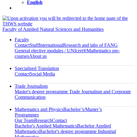
English
Faculty of Applied Natural Sciences and Humanities
Faculty
Contact
Staff
International
Research and labs of FANG
General elective modules / UNIcert®
Mathematics pre-
courses
About us
Specialised Translation
Contact
Social Media
Trade Journalism
Master's degree programme Trade Journalism and Corporate
Communication
Mathematics and Physics
Bachelor’s/Master’s
Programmes
Our Team
Research
Contact
Bachelor's Applied Mathematics
Bachelor Applied
Mathematics
Bachelor's degree programme Industrial
Mathematics