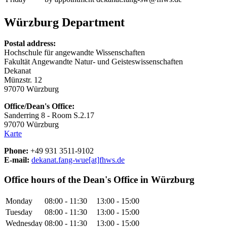
Würzburg Department
Postal address:
Hochschule für angewandte Wissenschaften
Fakultät Angewandte Natur- und Geisteswissenschaften
Dekanat
Münzstr. 12
97070 Würzburg
Office/Dean's Office:
Sanderring 8 - Room S.2.17
97070 Würzburg
Karte
Phone:
+49 931 3511-9102
E-mail:
dekanat.fang-wue[at]fhws.de
Office hours of the Dean's Office in Würzburg
Monday
08:00 - 11:30
13:00 - 15:00
Tuesday
08:00 - 11:30
13:00 - 15:00
Wednesday
08:00 - 11:30
13:00 - 15:00