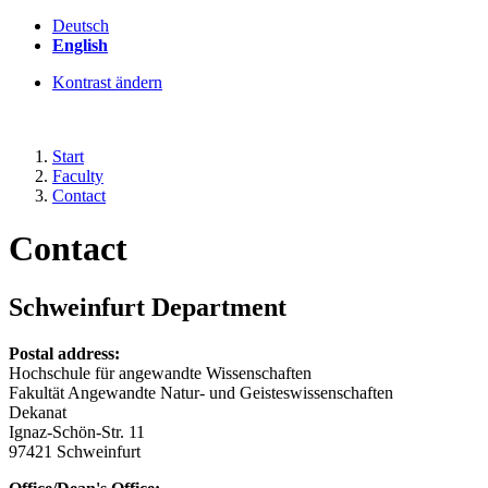
Deutsch
English
Kontrast ändern
Start
Faculty
Contact
Contact
Schweinfurt Department
Postal address:
Hochschule für angewandte Wissenschaften
Fakultät Angewandte Natur- und Geisteswissenschaften
Dekanat
Ignaz-Schön-Str. 11
97421 Schweinfurt