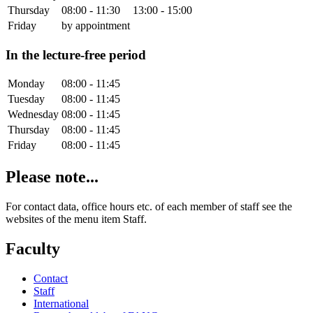
Thursday
08:00 - 11:30
13:00 - 15:00
Friday
by appointment
In the lecture-free period
Monday
08:00 - 11:45
Tuesday
08:00 - 11:45
Wednesday
08:00 - 11:45
Thursday
08:00 - 11:45
Friday
08:00 - 11:45
Please note...
For contact data, office hours etc. of each member of staff see the
websites of the menu item Staff.
Faculty
Contact
Staff
International