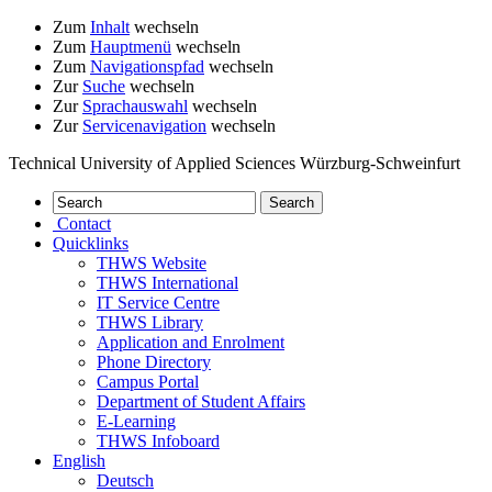
Zum
Inhalt
wechseln
Zum
Hauptmenü
wechseln
Zum
Navigationspfad
wechseln
Zur
Suche
wechseln
Zur
Sprachauswahl
wechseln
Zur
Servicenavigation
wechseln
Technical University of Applied Sciences Würzburg-Schweinfurt
Contact
Quicklinks
THWS Website
THWS International
IT Service Centre
THWS Library
Application and Enrolment
Phone Directory
Campus Portal
Department of Student Affairs
E-Learning
THWS Infoboard
English
Deutsch