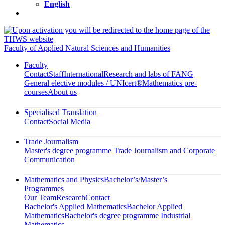
English
Faculty of Applied Natural Sciences and Humanities
Faculty
Contact
Staff
International
Research and labs of FANG
General elective modules / UNIcert®
Mathematics pre-
courses
About us
Specialised Translation
Contact
Social Media
Trade Journalism
Master's degree programme Trade Journalism and Corporate
Communication
Mathematics and Physics
Bachelor’s/Master’s
Programmes
Our Team
Research
Contact
Bachelor's Applied Mathematics
Bachelor Applied
Mathematics
Bachelor's degree programme Industrial
Mathematics