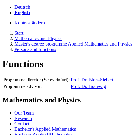
Deutsch
English
Kontrast ändern
Start
Mathematics and Physics
Master's degree programme Applied Mathematics and Physics
Persons and functions
Functions
Programme director (Schweinfurt):
Prof. Dr. Bletz-Siebert
Programme advisor:
Prof. Dr. Bodewig
Mathematics and Physics
Our Team
Research
Contact
Bachelor's Applied Mathematics
Bachelor Applied Mathematics