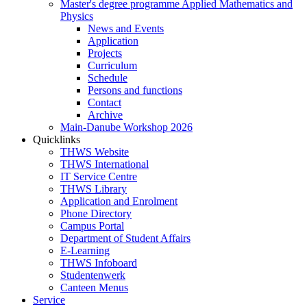
Master's degree programme Applied Mathematics and
Physics
News and Events
Application
Projects
Curriculum
Schedule
Persons and functions
Contact
Archive
Main-Danube Workshop 2026
Quicklinks
THWS Website
THWS International
IT Service Centre
THWS Library
Application and Enrolment
Phone Directory
Campus Portal
Department of Student Affairs
E-Learning
THWS Infoboard
Studentenwerk
Canteen Menus
Service