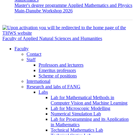
Master's degree programme Applied Mathematics and Physics
Main-Danube Workshop 2026
Faculty of Applied Natural Sciences and Humanities
Faculty
Contact
Staff
Professors and lecturers
Emeritus professors
Scheme of positions
International
Research and labs of FANG
Labs
Lab for Mathematical Methods in
Computer Vision and Machine Learning
Lab for Microscopic Modelling
Numerical Simulation Lab
Lab for Programming and its Application
in Mathematics
Technical Mathematics Lab