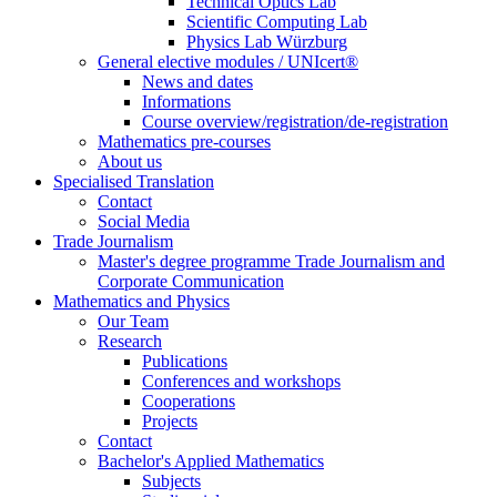
Technical Optics Lab
Scientific Computing Lab
Physics Lab Würzburg
General elective modules / UNIcert®
News and dates
Informations
Course overview/registration/de-registration
Mathematics pre-courses
About us
Specialised Translation
Contact
Social Media
Trade Journalism
Master's degree programme Trade Journalism and
Corporate Communication
Mathematics and Physics
Our Team
Research
Publications
Conferences and workshops
Cooperations
Projects
Contact
Bachelor's Applied Mathematics
Subjects