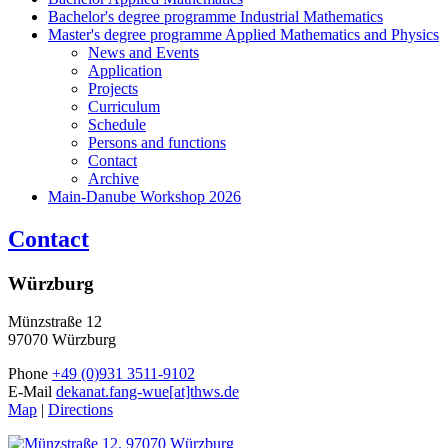
Bachelor's degree programme Industrial Mathematics
Master's degree programme Applied Mathematics and Physics
News and Events
Application
Projects
Curriculum
Schedule
Persons and functions
Contact
Archive
Main-Danube Workshop 2026
Contact
Würzburg
Münzstraße 12
97070 Würzburg
Phone
+49 (0)931 3511-9102
E-Mail
dekanat.fang-wue[at]thws.de
Map
|
Directions