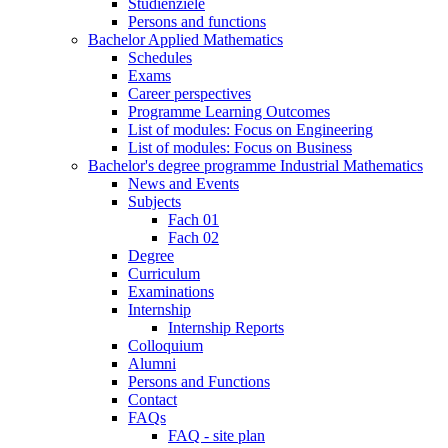
Studienziele
Persons and functions
Bachelor Applied Mathematics
Schedules
Exams
Career perspectives
Programme Learning Outcomes
List of modules: Focus on Engineering
List of modules: Focus on Business
Bachelor's degree programme Industrial Mathematics
News and Events
Subjects
Fach 01
Fach 02
Degree
Curriculum
Examinations
Internship
Internship Reports
Colloquium
Alumni
Persons and Functions
Contact
FAQs
FAQ - site plan