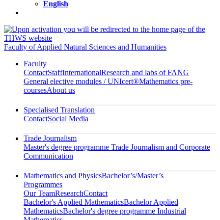
English
Faculty of Applied Natural Sciences and Humanities
Faculty
Contact
Staff
International
Research and labs of FANG
General elective modules / UNIcert®
Mathematics pre-
courses
About us
Specialised Translation
Contact
Social Media
Trade Journalism
Master's degree programme Trade Journalism and Corporate
Communication
Mathematics and Physics
Bachelor’s/Master’s
Programmes
Our Team
Research
Contact
Bachelor's Applied Mathematics
Bachelor Applied
Mathematics
Bachelor's degree programme Industrial
Mathematics