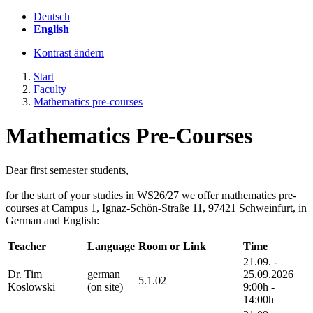
Deutsch
English
Kontrast ändern
Start
Faculty
Mathematics pre-courses
Mathematics Pre-Courses
Dear first semester students,
for the start of your studies in WS26/27 we offer mathematics pre-
courses at Campus 1, Ignaz-Schön-Straße 11, 97421 Schweinfurt, in
German and English:
Teacher
Language
Room or Link
Time
21.09. -
Dr. Tim
german
25.09.2026
5.1.02
Koslowski
(on site)
9:00h -
14:00h