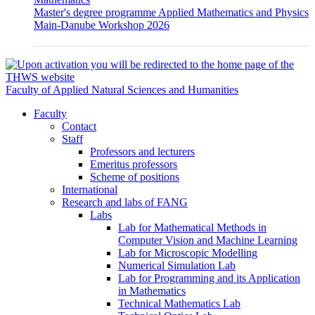
Master's degree programme Applied Mathematics and Physics
Main-Danube Workshop 2026
Faculty of Applied Natural Sciences and Humanities
Faculty
Contact
Staff
Professors and lecturers
Emeritus professors
Scheme of positions
International
Research and labs of FANG
Labs
Lab for Mathematical Methods in
Computer Vision and Machine Learning
Lab for Microscopic Modelling
Numerical Simulation Lab
Lab for Programming and its Application
in Mathematics
Technical Mathematics Lab