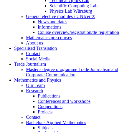
Technical Optics Lab
Scientific Computing Lab
Physics Lab Würzburg
General elective modules / UNIcert®
News and dates
Informations
Course overview/registration/de-registration
Mathematics pre-courses
About us
Specialised Translation
Contact
Social Media
Trade Journalism
Master's degree programme Trade Journalism and
Corporate Communication
Mathematics and Physics
Our Team
Research
Publications
Conferences and workshops
Cooperations
Projects
Contact
Bachelor's Applied Mathematics
Subjects