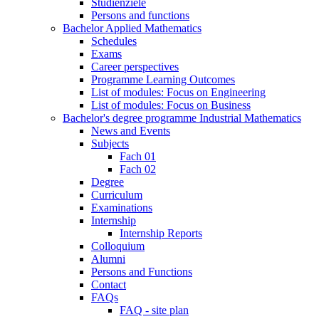
Studienziele
Persons and functions
Bachelor Applied Mathematics
Schedules
Exams
Career perspectives
Programme Learning Outcomes
List of modules: Focus on Engineering
List of modules: Focus on Business
Bachelor's degree programme Industrial Mathematics
News and Events
Subjects
Fach 01
Fach 02
Degree
Curriculum
Examinations
Internship
Internship Reports
Colloquium
Alumni
Persons and Functions
Contact
FAQs
FAQ - site plan