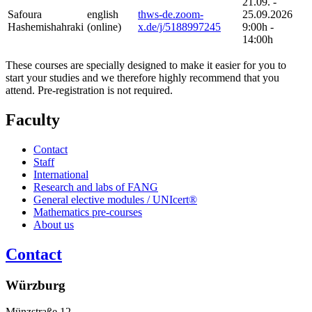
21.09. -
Safoura
english
thws-de.zoom-
25.09.2026
Hashemishahraki
(online)
x.de/j/5188997245
9:00h -
14:00h
These courses are specially designed to make it easier for you to
start your studies and we therefore highly recommend that you
attend. Pre-registration is not required.
Faculty
Contact
Staff
International
Research and labs of FANG
General elective modules / UNIcert®
Mathematics pre-courses
About us
Contact
Würzburg
Münzstraße 12