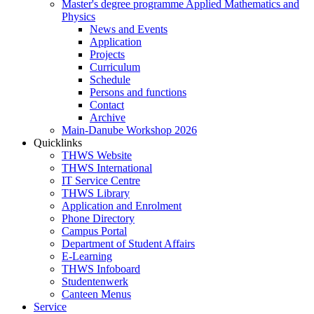
Master's degree programme Applied Mathematics and
Physics
News and Events
Application
Projects
Curriculum
Schedule
Persons and functions
Contact
Archive
Main-Danube Workshop 2026
Quicklinks
THWS Website
THWS International
IT Service Centre
THWS Library
Application and Enrolment
Phone Directory
Campus Portal
Department of Student Affairs
E-Learning
THWS Infoboard
Studentenwerk
Canteen Menus
Service