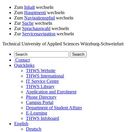
Zum
Inhalt
wechseln
Zum
Hauptmenü
wechseln
Zum
Navigationspfad
wechseln
Zur
Suche
wechseln
Zur
Sprachauswahl
wechseln
Zur
Servicenavigation
wechseln
Technical University of Applied Sciences Würzburg-Schweinfurt
Contact
Quicklinks
THWS Website
THWS International
IT Service Centre
THWS Library
Application and Enrolment
Phone Directory
Campus Portal
Department of Student Affairs
E-Learning
THWS Infoboard
English
Deutsch