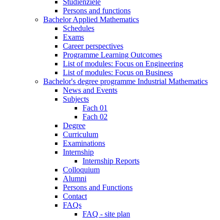
Studienziele
Persons and functions
Bachelor Applied Mathematics
Schedules
Exams
Career perspectives
Programme Learning Outcomes
List of modules: Focus on Engineering
List of modules: Focus on Business
Bachelor's degree programme Industrial Mathematics
News and Events
Subjects
Fach 01
Fach 02
Degree
Curriculum
Examinations
Internship
Internship Reports
Colloquium
Alumni
Persons and Functions
Contact
FAQs
FAQ - site plan