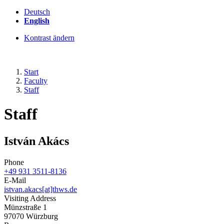
Deutsch
English
Kontrast ändern
Start
Faculty
Staff
Staff
István Akács
Phone
+49 931 3511-8136
E-Mail
istvan.akacs[at]thws.de
Visiting Address
Münzstraße 1
97070 Würzburg