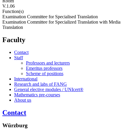
Room
V.1.06
Function(s)
Examination Committee for Specialised Translation
Examination Committee for Specialized Translation with Media
Translation
Faculty
Contact
Staff
Professors and lecturers
Emeritus professors
Scheme of positions
International
Research and labs of FANG
General elective modules / UNIcert®
Mathematics pre-courses
About us
Contact
Würzburg