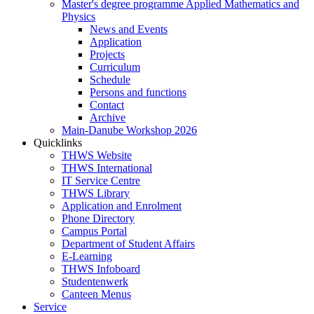
Master's degree programme Applied Mathematics and
Physics
News and Events
Application
Projects
Curriculum
Schedule
Persons and functions
Contact
Archive
Main-Danube Workshop 2026
Quicklinks
THWS Website
THWS International
IT Service Centre
THWS Library
Application and Enrolment
Phone Directory
Campus Portal
Department of Student Affairs
E-Learning
THWS Infoboard
Studentenwerk
Canteen Menus
Service