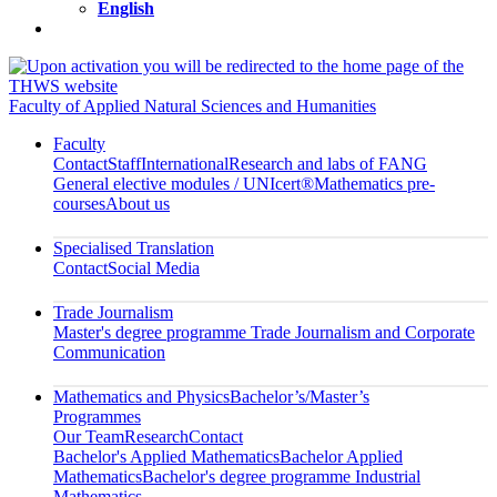
English
Faculty of Applied Natural Sciences and Humanities
Faculty
Contact
Staff
International
Research and labs of FANG
General elective modules / UNIcert®
Mathematics pre-
courses
About us
Specialised Translation
Contact
Social Media
Trade Journalism
Master's degree programme Trade Journalism and Corporate
Communication
Mathematics and Physics
Bachelor’s/Master’s
Programmes
Our Team
Research
Contact
Bachelor's Applied Mathematics
Bachelor Applied
Mathematics
Bachelor's degree programme Industrial
Mathematics