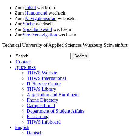
Zum
Inhalt
wechseln
Zum
Hauptmenü
wechseln
Zum
Navigationspfad
wechseln
Zur
Suche
wechseln
Zur
Sprachauswahl
wechseln
Zur
Servicenavigation
wechseln
Technical University of Applied Sciences Würzburg-Schweinfurt
Contact
Quicklinks
THWS Website
THWS International
IT Service Centre
THWS Library
Application and Enrolment
Phone Directory
Campus Portal
Department of Student Affairs
E-Learning
THWS Infoboard
English
Deutsch