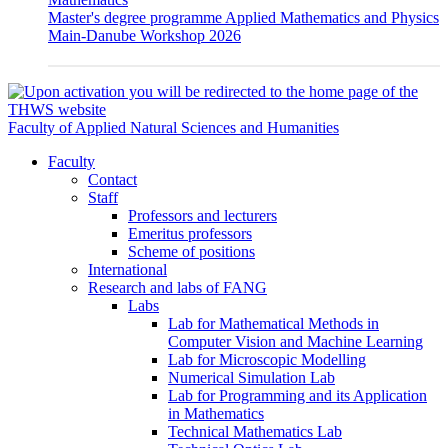
Master's degree programme Applied Mathematics and Physics
Main-Danube Workshop 2026
Faculty of Applied Natural Sciences and Humanities
Faculty
Contact
Staff
Professors and lecturers
Emeritus professors
Scheme of positions
International
Research and labs of FANG
Labs
Lab for Mathematical Methods in
Computer Vision and Machine Learning
Lab for Microscopic Modelling
Numerical Simulation Lab
Lab for Programming and its Application
in Mathematics
Technical Mathematics Lab