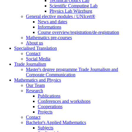
Technical Optics Lab
Scientific Computing Lab
Physics Lab Würzburg
General elective modules / UNIcert®
News and dates
Informations
Course overview/registration/de-registration
Mathematics pre-courses
About us
Specialised Translation
Contact
Social Media
Trade Journalism
Master's degree programme Trade Journalism and
Corporate Communication
Mathematics and Physics
Our Team
Research
Publications
Conferences and workshops
Cooperations
Projects
Contact
Bachelor's Applied Mathematics
Subjects