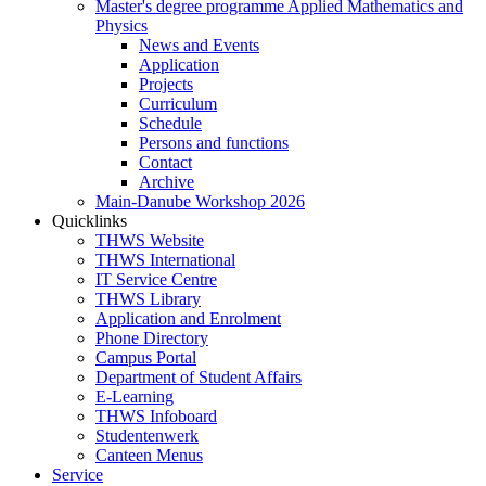
Master's degree programme Applied Mathematics and
Physics
News and Events
Application
Projects
Curriculum
Schedule
Persons and functions
Contact
Archive
Main-Danube Workshop 2026
Quicklinks
THWS Website
THWS International
IT Service Centre
THWS Library
Application and Enrolment
Phone Directory
Campus Portal
Department of Student Affairs
E-Learning
THWS Infoboard
Studentenwerk
Canteen Menus
Service