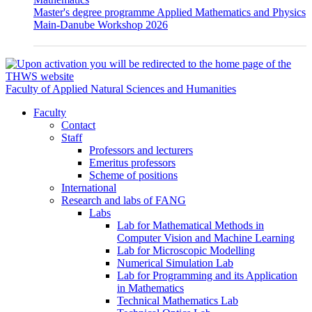
Master's degree programme Applied Mathematics and Physics
Main-Danube Workshop 2026
Faculty of Applied Natural Sciences and Humanities
Faculty
Contact
Staff
Professors and lecturers
Emeritus professors
Scheme of positions
International
Research and labs of FANG
Labs
Lab for Mathematical Methods in
Computer Vision and Machine Learning
Lab for Microscopic Modelling
Numerical Simulation Lab
Lab for Programming and its Application
in Mathematics
Technical Mathematics Lab