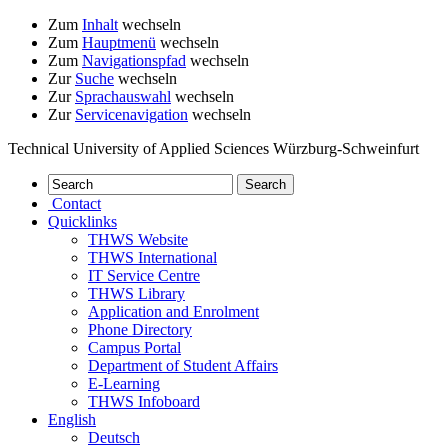
Zum
Inhalt
wechseln
Zum
Hauptmenü
wechseln
Zum
Navigationspfad
wechseln
Zur
Suche
wechseln
Zur
Sprachauswahl
wechseln
Zur
Servicenavigation
wechseln
Technical University of Applied Sciences Würzburg-Schweinfurt
Contact
Quicklinks
THWS Website
THWS International
IT Service Centre
THWS Library
Application and Enrolment
Phone Directory
Campus Portal
Department of Student Affairs
E-Learning
THWS Infoboard
English
Deutsch