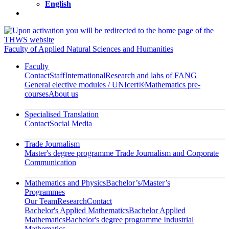
English
Faculty of Applied Natural Sciences and Humanities
Faculty
Contact
Staff
International
Research and labs of FANG
General elective modules / UNIcert®
Mathematics pre-
courses
About us
Specialised Translation
Contact
Social Media
Trade Journalism
Master's degree programme Trade Journalism and Corporate
Communication
Mathematics and Physics
Bachelor’s/Master’s
Programmes
Our Team
Research
Contact
Bachelor's Applied Mathematics
Bachelor Applied
Mathematics
Bachelor's degree programme Industrial
Mathematics