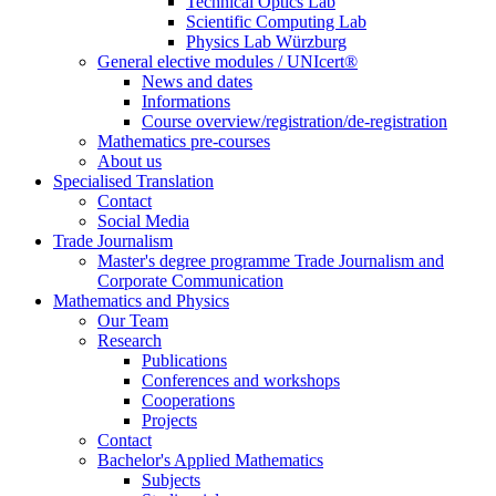
Technical Optics Lab
Scientific Computing Lab
Physics Lab Würzburg
General elective modules / UNIcert®
News and dates
Informations
Course overview/registration/de-registration
Mathematics pre-courses
About us
Specialised Translation
Contact
Social Media
Trade Journalism
Master's degree programme Trade Journalism and
Corporate Communication
Mathematics and Physics
Our Team
Research
Publications
Conferences and workshops
Cooperations
Projects
Contact
Bachelor's Applied Mathematics
Subjects