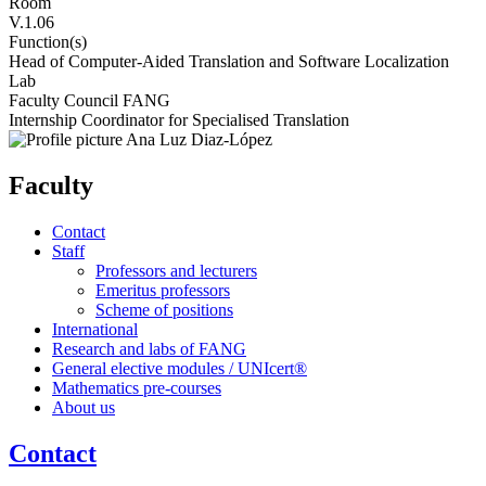
Room
V.1.06
Function(s)
Head of Computer-Aided Translation and Software Localization
Lab
Faculty Council FANG
Internship Coordinator for Specialised Translation
Faculty
Contact
Staff
Professors and lecturers
Emeritus professors
Scheme of positions
International
Research and labs of FANG
General elective modules / UNIcert®
Mathematics pre-courses
About us
Contact