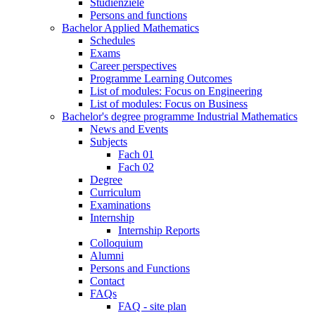
Studienziele
Persons and functions
Bachelor Applied Mathematics
Schedules
Exams
Career perspectives
Programme Learning Outcomes
List of modules: Focus on Engineering
List of modules: Focus on Business
Bachelor's degree programme Industrial Mathematics
News and Events
Subjects
Fach 01
Fach 02
Degree
Curriculum
Examinations
Internship
Internship Reports
Colloquium
Alumni
Persons and Functions
Contact
FAQs
FAQ - site plan