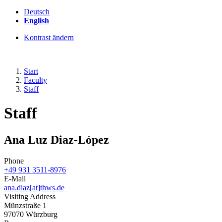
Deutsch
English
Kontrast ändern
Start
Faculty
Staff
Staff
Ana Luz Diaz-López
Phone
+49 931 3511-8976
E-Mail
ana.diaz[at]thws.de
Visiting Address
Münzstraße 1
97070 Würzburg