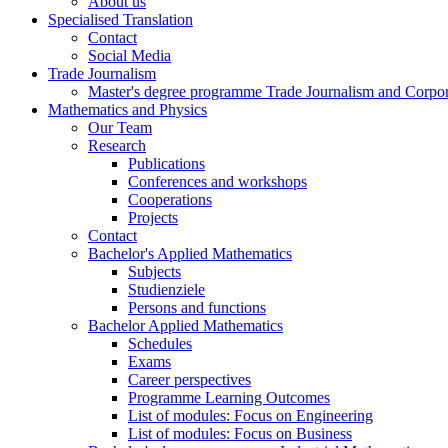
About us
Specialised Translation
Contact
Social Media
Trade Journalism
Master's degree programme Trade Journalism and Corp
Mathematics and Physics
Our Team
Research
Publications
Conferences and workshops
Cooperations
Projects
Contact
Bachelor's Applied Mathematics
Subjects
Studienziele
Persons and functions
Bachelor Applied Mathematics
Schedules
Exams
Career perspectives
Programme Learning Outcomes
List of modules: Focus on Engineering
List of modules: Focus on Business