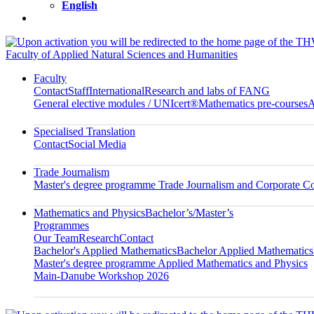
English
Faculty of Applied Natural Sciences and Humanities
Faculty
Contact
Staff
International
Research and labs of FANG
General elective modules / UNIcert®
Mathematics pre-courses
A
Specialised Translation
Contact
Social Media
Trade Journalism
Master's degree programme Trade Journalism and Corporate 
Mathematics and Physics
Bachelor’s/Master’s
Programmes
Our Team
Research
Contact
Bachelor's Applied Mathematics
Bachelor Applied Mathematics
Master's degree programme Applied Mathematics and Physics
Main-Danube Workshop 2026