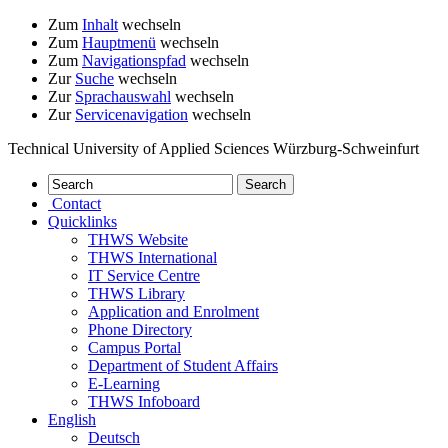
Zum
Inhalt
wechseln
Zum
Hauptmenü
wechseln
Zum
Navigationspfad
wechseln
Zur
Suche
wechseln
Zur
Sprachauswahl
wechseln
Zur
Servicenavigation
wechseln
Technical University of Applied Sciences Würzburg-Schweinfurt
Contact
Quicklinks
THWS Website
THWS International
IT Service Centre
THWS Library
Application and Enrolment
Phone Directory
Campus Portal
Department of Student Affairs
E-Learning
THWS Infoboard
English
Deutsch