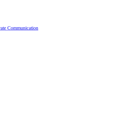
orate Communication