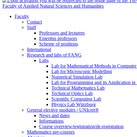
Faculty of Applied Natural Sciences and Humanities
Faculty
Contact
Staff
Professors and lecturers
Emeritus professors
Scheme of positions
International
Research and labs of FANG
Labs
Lab for Mathematical Methods in Computer
Lab for Microscopic Modelling
Numerical Simulation Lab
Lab for Programming and its Application in
Technical Mathematics Lab
Technical Optics Lab
Scientific Computing Lab
Physics Lab Würzburg
General elective modules / UNIcert®
News and dates
Informations
Course overview/registration/de-registration
Mathematics pre-courses