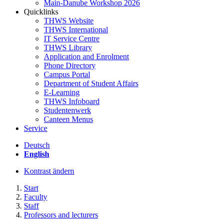
Main-Danube Workshop 2026
Quicklinks
THWS Website
THWS International
IT Service Centre
THWS Library
Application and Enrolment
Phone Directory
Campus Portal
Department of Student Affairs
E-Learning
THWS Infoboard
Studentenwerk
Canteen Menus
Service
Deutsch
English
Kontrast ändern
Start
Faculty
Staff
Professors and lecturers