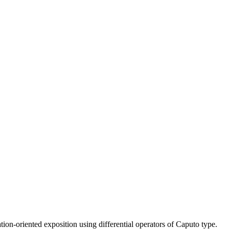
on-oriented exposition using differential operators of Caputo type.