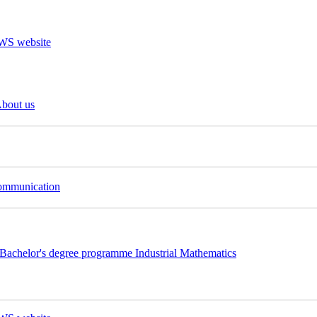
bout us
Communication
Bachelor's degree programme Industrial Mathematics