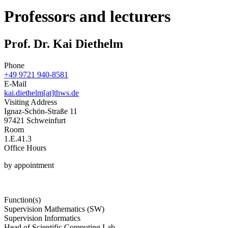
Professors and lecturers
Prof. Dr. Kai Diethelm
Phone
+49 9721 940-8581
E-Mail
kai.diethelm[at]thws.de
Visiting Address
Ignaz-Schön-Straße 11
97421 Schweinfurt
Room
1.E.41.3
Office Hours
by appointment
Function(s)
Supervision Mathematics (SW)
Supervision Informatics
Head of Scientific Computing Lab