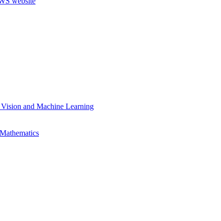
 Vision and Machine Learning
 Mathematics