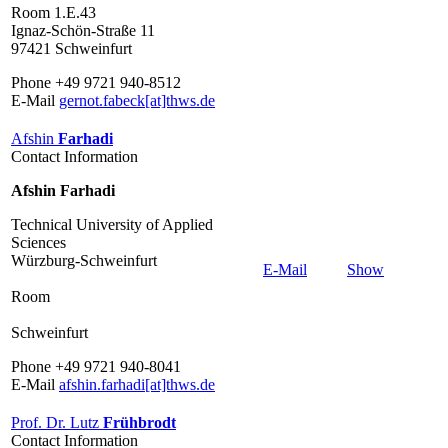
Room 1.E.43
Ignaz-Schön-Straße 11
97421 Schweinfurt
Phone +49 9721 940-8512
E-Mail
gernot.fabeck[at]thws.de
Afshin
Farhadi
Contact Information
Afshin Farhadi
Technical University of Applied
Sciences
Würzburg-Schweinfurt
E-Mail
Show
Room
Schweinfurt
Phone +49 9721 940-8041
E-Mail
afshin.farhadi[at]thws.de
Prof. Dr. Lutz
Frühbrodt
Contact Information