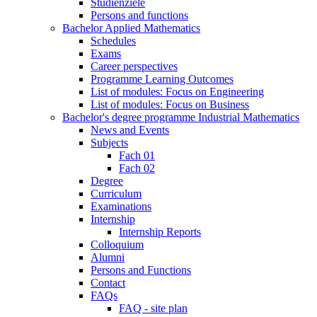
Studienziele
Persons and functions
Bachelor Applied Mathematics
Schedules
Exams
Career perspectives
Programme Learning Outcomes
List of modules: Focus on Engineering
List of modules: Focus on Business
Bachelor's degree programme Industrial Mathematics
News and Events
Subjects
Fach 01
Fach 02
Degree
Curriculum
Examinations
Internship
Internship Reports
Colloquium
Alumni
Persons and Functions
Contact
FAQs
FAQ - site plan