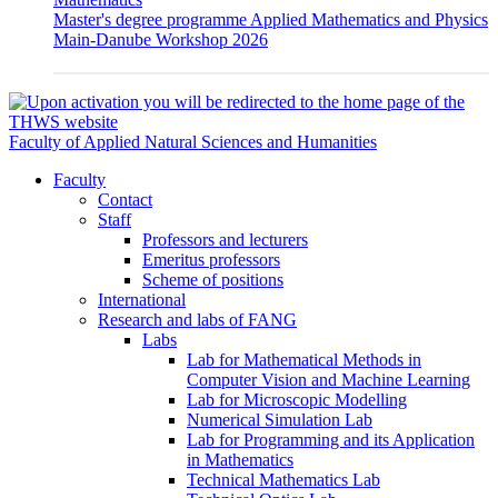
Master's degree programme Applied Mathematics and Physics
Main-Danube Workshop 2026
Faculty of Applied Natural Sciences and Humanities
Faculty
Contact
Staff
Professors and lecturers
Emeritus professors
Scheme of positions
International
Research and labs of FANG
Labs
Lab for Mathematical Methods in
Computer Vision and Machine Learning
Lab for Microscopic Modelling
Numerical Simulation Lab
Lab for Programming and its Application
in Mathematics
Technical Mathematics Lab