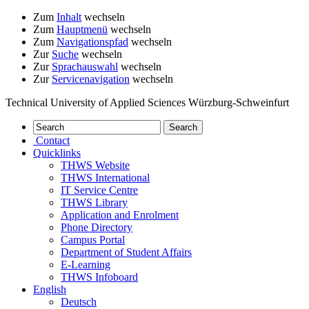
Zum
Inhalt
wechseln
Zum
Hauptmenü
wechseln
Zum
Navigationspfad
wechseln
Zur
Suche
wechseln
Zur
Sprachauswahl
wechseln
Zur
Servicenavigation
wechseln
Technical University of Applied Sciences Würzburg-Schweinfurt
Contact
Quicklinks
THWS Website
THWS International
IT Service Centre
THWS Library
Application and Enrolment
Phone Directory
Campus Portal
Department of Student Affairs
E-Learning
THWS Infoboard
English
Deutsch