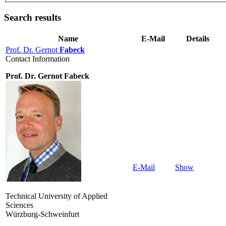
Search results
Name
E-Mail
Details
Prof. Dr. Gernot
Fabeck
Contact Information
Prof. Dr. Gernot Fabeck
E-Mail
Show
Technical University of Applied
Sciences
Würzburg-Schweinfurt