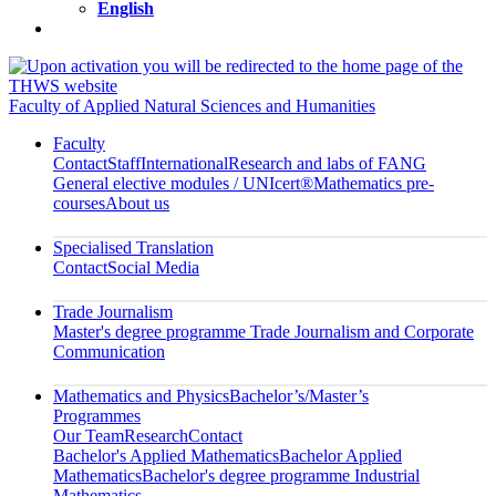
English
Faculty of Applied Natural Sciences and Humanities
Faculty
Contact
Staff
International
Research and labs of FANG
General elective modules / UNIcert®
Mathematics pre-
courses
About us
Specialised Translation
Contact
Social Media
Trade Journalism
Master's degree programme Trade Journalism and Corporate
Communication
Mathematics and Physics
Bachelor’s/Master’s
Programmes
Our Team
Research
Contact
Bachelor's Applied Mathematics
Bachelor Applied
Mathematics
Bachelor's degree programme Industrial
Mathematics