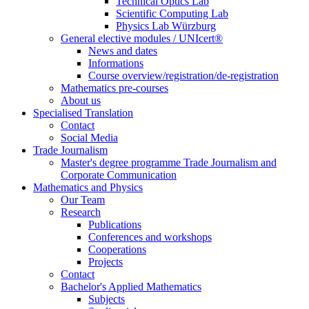
Technical Optics Lab
Scientific Computing Lab
Physics Lab Würzburg
General elective modules / UNIcert®
News and dates
Informations
Course overview/registration/de-registration
Mathematics pre-courses
About us
Specialised Translation
Contact
Social Media
Trade Journalism
Master's degree programme Trade Journalism and
Corporate Communication
Mathematics and Physics
Our Team
Research
Publications
Conferences and workshops
Cooperations
Projects
Contact
Bachelor's Applied Mathematics
Subjects