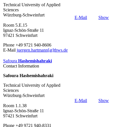
Technical University of Applied
Sciences
Würzburg-Schweinfurt
E-Mail
Show
Room 5.E.15
Ignaz-Schön-Straße 11
97421 Schweinfurt
Phone +49 9721 940-8606
E-Mail
juergen.hartmann[at]thws.de
Safoura
Hashemishahraki
Contact Information
Safoura Hashemishahraki
Technical University of Applied
Sciences
Würzburg-Schweinfurt
E-Mail
Show
Room 1.1.38
Ignaz-Schön-Straße 11
97421 Schweinfurt
Phone +49 9721 940-8331