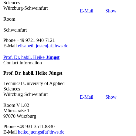
Sciences
Würzburg-Schweinfurt
E-Mail
Show
Room
Schweinfurt
Phone +49 9721 940-7121
E-Mail
elisabeth.josten[at]thws.de
Prof. Dr. habil. Heike
Jüngst
Contact Information
Prof. Dr. habil. Heike Jüngst
Technical University of Applied
Sciences
Würzburg-Schweinfurt
E-Mail
Show
Room V.1.02
Münzstraße 1
97070 Würzburg
Phone +49 931 3511-8830
E-Mail
heike.juengst[at]thws.de