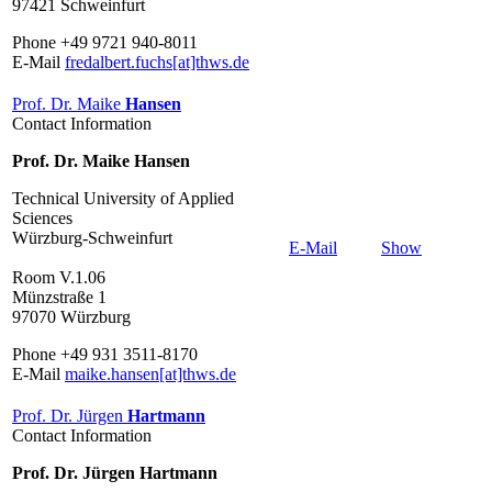
97421 Schweinfurt
Phone +49 9721 940-8011
E-Mail
fredalbert.fuchs[at]thws.de
Prof. Dr. Maike
Hansen
Contact Information
Prof. Dr. Maike Hansen
Technical University of Applied
Sciences
Würzburg-Schweinfurt
E-Mail
Show
Room V.1.06
Münzstraße 1
97070 Würzburg
Phone +49 931 3511-8170
E-Mail
maike.hansen[at]thws.de
Prof. Dr. Jürgen
Hartmann
Contact Information
Prof. Dr. Jürgen Hartmann