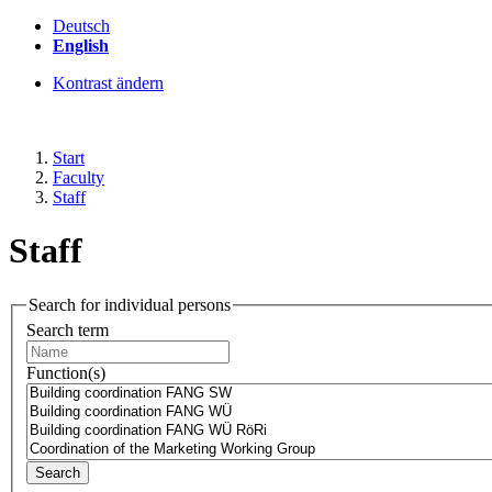
Deutsch
English
Kontrast ändern
Start
Faculty
Staff
Staff
Search for individual persons
Search term
Function(s)
Search