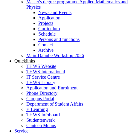
Master's degree programme Applied Mathematics and
Physics
News and Events
Application
Projects
Curriculum
Schedule
Persons and functions
Contact
Archive
Main-Danube Workshop 2026
Quicklinks
THWS Website
THWS International
IT Service Centre
THWS Library
Application and Enrolment
Phone Directory
Campus Portal
Department of Student Affairs
E-Learning
THWS Infoboard
Studentenwerk
Canteen Menus
Service