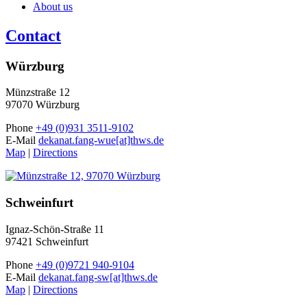
About us
Contact
Würzburg
Münzstraße 12
97070 Würzburg
Phone
+49 (0)931 3511-9102
E-Mail
dekanat.fang-wue[at]thws.de
Map
|
Directions
Schweinfurt
Ignaz-Schön-Straße 11
97421 Schweinfurt
Phone
+49 (0)9721 940-9104
E-Mail
dekanat.fang-sw[at]thws.de
Map
|
Directions