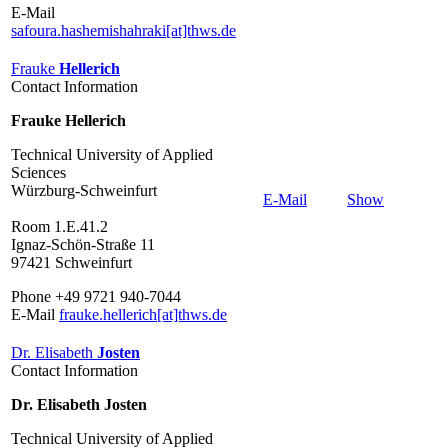
E-Mail
safoura.hashemishahraki[at]thws.de
Frauke
Hellerich
Contact Information
Frauke Hellerich
Technical University of Applied
Sciences
Würzburg-Schweinfurt
E-Mail
Show
Room 1.E.41.2
Ignaz-Schön-Straße 11
97421 Schweinfurt
Phone +49 9721 940-7044
E-Mail
frauke.hellerich[at]thws.de
Dr. Elisabeth
Josten
Contact Information
Dr. Elisabeth Josten
Technical University of Applied