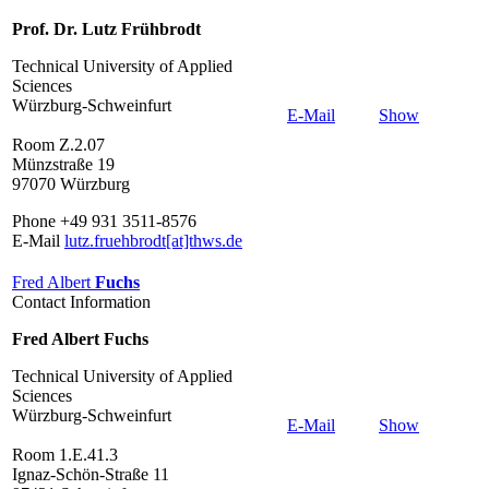
Prof. Dr. Lutz Frühbrodt
Technical University of Applied
Sciences
Würzburg-Schweinfurt
E-Mail
Show
Room Z.2.07
Münzstraße 19
97070 Würzburg
Phone +49 931 3511-8576
E-Mail
lutz.fruehbrodt[at]thws.de
Fred Albert
Fuchs
Contact Information
Fred Albert Fuchs
Technical University of Applied
Sciences
Würzburg-Schweinfurt
E-Mail
Show
Room 1.E.41.3
Ignaz-Schön-Straße 11