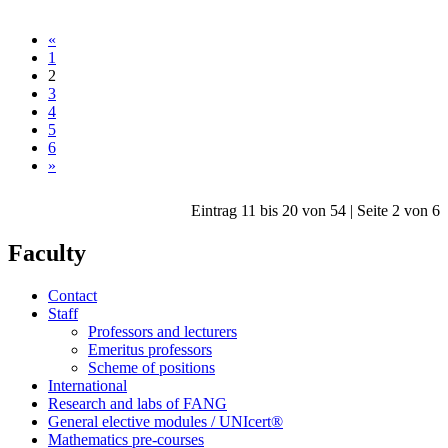
«
1
2
3
4
5
6
»
Eintrag 11 bis 20 von 54 | Seite 2 von 6
Faculty
Contact
Staff
Professors and lecturers
Emeritus professors
Scheme of positions
International
Research and labs of FANG
General elective modules / UNIcert®
Mathematics pre-courses