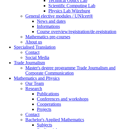
Technical Optics Lab
Scientific Computing Lab
Physics Lab Würzburg
General elective modules / UNIcert®
News and dates
Informations
Course overview/registration/de-registration
Mathematics pre-courses
About us
Specialised Translation
Contact
Social Media
Trade Journalism
Master's degree programme Trade Journalism and
Corporate Communication
Mathematics and Physics
Our Team
Research
Publications
Conferences and workshops
Cooperations
Projects
Contact
Bachelor's Applied Mathematics
Subjects