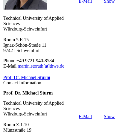
E-Mail
Show
Technical University of Applied
Sciences
Würzburg-Schweinfurt
Room 5.E.15
Ignaz-Schön-Straße 11
97421 Schweinfurt
Phone +49 9721 940-8584
E-Mail
martin.storath[at]thws.de
Prof. Dr. Michael
Sturm
Contact Information
Prof. Dr. Michael Sturm
Technical University of Applied
Sciences
Würzburg-Schweinfurt
E-Mail
Show
Room Z.1.10
Münzstraße 19