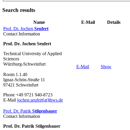
Search results
Name
E-Mail
Details
Prof. Dr. Jochen
Seufert
Contact Information
Prof. Dr. Jochen Seufert
Technical University of Applied
Sciences
Würzburg-Schweinfurt
E-Mail
Show
Room 1.1.40
Ignaz-Schön-Straße 11
97421 Schweinfurt
Phone +49 9721 940-8723
E-Mail
jochen.seufert[at]thws.de
Prof. Dr. Patrik
Stilgenbauer
Contact Information
Prof. Dr. Patrik Stilgenbauer