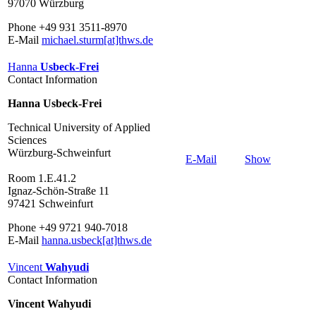
97070 Würzburg
Phone +49 931 3511-8970
E-Mail
michael.sturm[at]thws.de
Hanna
Usbeck-Frei
Contact Information
Hanna Usbeck-Frei
Technical University of Applied
Sciences
Würzburg-Schweinfurt
E-Mail
Show
Room 1.E.41.2
Ignaz-Schön-Straße 11
97421 Schweinfurt
Phone +49 9721 940-7018
E-Mail
hanna.usbeck[at]thws.de
Vincent
Wahyudi
Contact Information
Vincent Wahyudi