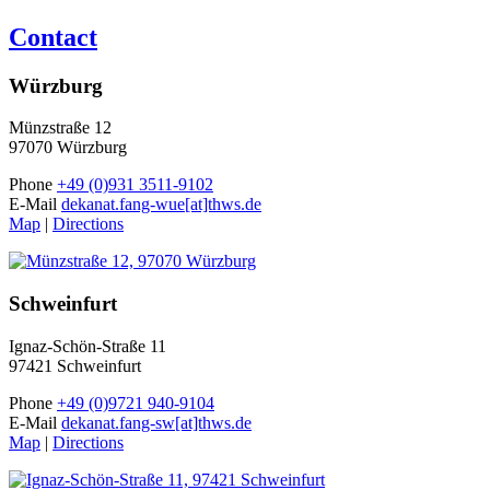
Contact
Würzburg
Münzstraße 12
97070 Würzburg
Phone
+49 (0)931 3511-9102
E-Mail
dekanat.fang-wue[at]thws.de
Map
|
Directions
Schweinfurt
Ignaz-Schön-Straße 11
97421 Schweinfurt
Phone
+49 (0)9721 940-9104
E-Mail
dekanat.fang-sw[at]thws.de
Map
|
Directions