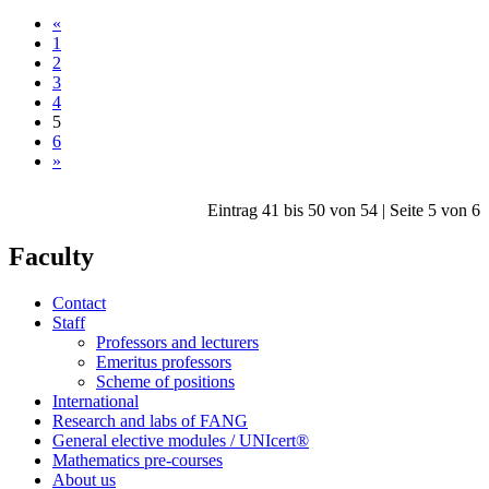
«
1
2
3
4
5
6
»
Eintrag 41 bis 50 von 54 | Seite 5 von 6
Faculty
Contact
Staff
Professors and lecturers
Emeritus professors
Scheme of positions
International
Research and labs of FANG
General elective modules / UNIcert®
Mathematics pre-courses
About us