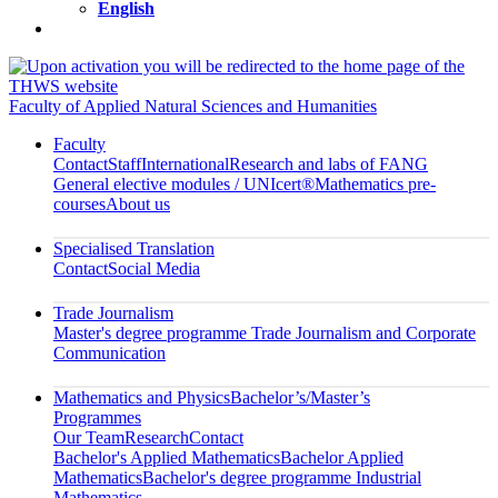
English
Faculty of Applied Natural Sciences and Humanities
Faculty
Contact
Staff
International
Research and labs of FANG
General elective modules / UNIcert®
Mathematics pre-
courses
About us
Specialised Translation
Contact
Social Media
Trade Journalism
Master's degree programme Trade Journalism and Corporate
Communication
Mathematics and Physics
Bachelor’s/Master’s
Programmes
Our Team
Research
Contact
Bachelor's Applied Mathematics
Bachelor Applied
Mathematics
Bachelor's degree programme Industrial
Mathematics