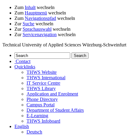
Zum
Inhalt
wechseln
Zum
Hauptmenü
wechseln
Zum
Navigationspfad
wechseln
Zur
Suche
wechseln
Zur
Sprachauswahl
wechseln
Zur
Servicenavigation
wechseln
Technical University of Applied Sciences Würzburg-Schweinfurt
Contact
Quicklinks
THWS Website
THWS International
IT Service Centre
THWS Library
Application and Enrolment
Phone Directory
Campus Portal
Department of Student Affairs
E-Learning
THWS Infoboard
English
Deutsch