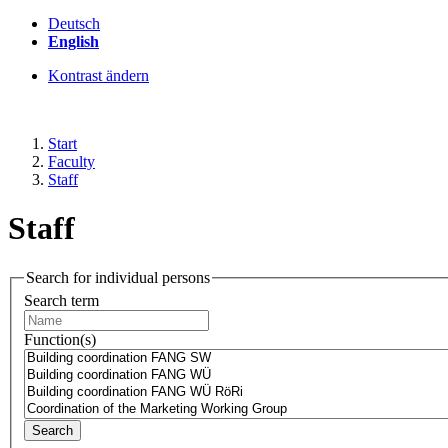
Deutsch
English
Kontrast ändern
Start
Faculty
Staff
Staff
Search for individual persons
Search term
Function(s)
Search