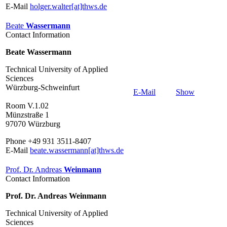
E-Mail
holger.walter[at]thws.de
Beate
Wassermann
Contact Information
Beate Wassermann
Technical University of Applied
Sciences
Würzburg-Schweinfurt
E-Mail
Show
Room V.1.02
Münzstraße 1
97070 Würzburg
Phone +49 931 3511-8407
E-Mail
beate.wassermann[at]thws.de
Prof. Dr. Andreas
Weinmann
Contact Information
Prof. Dr. Andreas Weinmann
Technical University of Applied
Sciences