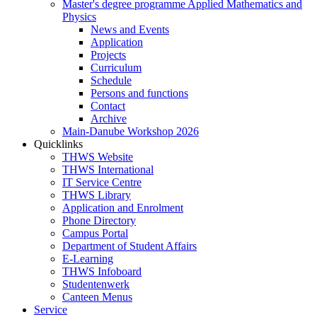
Master's degree programme Applied Mathematics and
Physics
News and Events
Application
Projects
Curriculum
Schedule
Persons and functions
Contact
Archive
Main-Danube Workshop 2026
Quicklinks
THWS Website
THWS International
IT Service Centre
THWS Library
Application and Enrolment
Phone Directory
Campus Portal
Department of Student Affairs
E-Learning
THWS Infoboard
Studentenwerk
Canteen Menus
Service