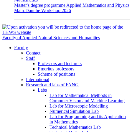
Master's degree programme Applied Mathematics and Physics
Main-Danube Workshop 2026
Faculty of Applied Natural Sciences and Humanities
Faculty
Contact
Staff
Professors and lecturers
Emeritus professors
Scheme of positions
International
Research and labs of FANG
Labs
Lab for Mathematical Methods in
Computer Vision and Machine Learning
Lab for Microscopic Modelling
Numerical Simulation Lab
Lab for Programming and its Application
in Mathematics
Technical Mathematics Lab