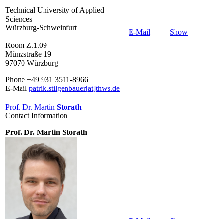
Technical University of Applied
Sciences
Würzburg-Schweinfurt
E-Mail
Show
Room Z.1.09
Münzstraße 19
97070 Würzburg
Phone +49 931 3511-8966
E-Mail
patrik.stilgenbauer[at]thws.de
Prof. Dr. Martin
Storath
Contact Information
Prof. Dr. Martin Storath