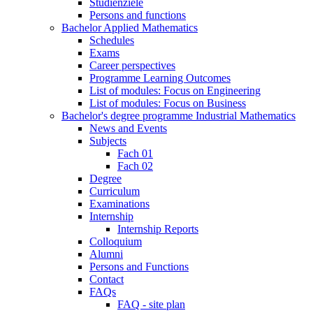
Studienziele
Persons and functions
Bachelor Applied Mathematics
Schedules
Exams
Career perspectives
Programme Learning Outcomes
List of modules: Focus on Engineering
List of modules: Focus on Business
Bachelor's degree programme Industrial Mathematics
News and Events
Subjects
Fach 01
Fach 02
Degree
Curriculum
Examinations
Internship
Internship Reports
Colloquium
Alumni
Persons and Functions
Contact
FAQs
FAQ - site plan