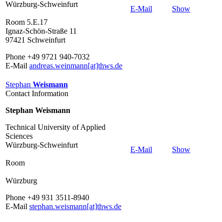
Würzburg-Schweinfurt
E-Mail
Show
Room 5.E.17
Ignaz-Schön-Straße 11
97421 Schweinfurt
Phone +49 9721 940-7032
E-Mail
andreas.weinmann[at]thws.de
Stephan
Weismann
Contact Information
Stephan Weismann
Technical University of Applied
Sciences
Würzburg-Schweinfurt
E-Mail
Show
Room
Würzburg
Phone +49 931 3511-8940
E-Mail
stephan.weismann[at]thws.de