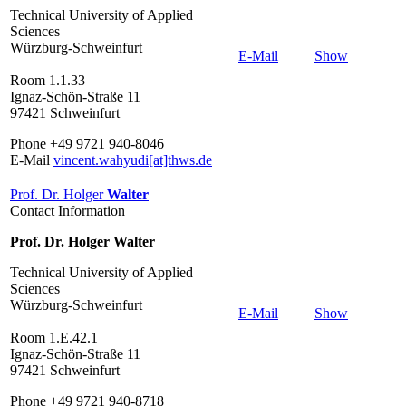
Technical University of Applied
Sciences
Würzburg-Schweinfurt
E-Mail
Show
Room 1.1.33
Ignaz-Schön-Straße 11
97421 Schweinfurt
Phone +49 9721 940-8046
E-Mail
vincent.wahyudi[at]thws.de
Prof. Dr. Holger
Walter
Contact Information
Prof. Dr. Holger Walter
Technical University of Applied
Sciences
Würzburg-Schweinfurt
E-Mail
Show
Room 1.E.42.1
Ignaz-Schön-Straße 11
97421 Schweinfurt
Phone +49 9721 940-8718